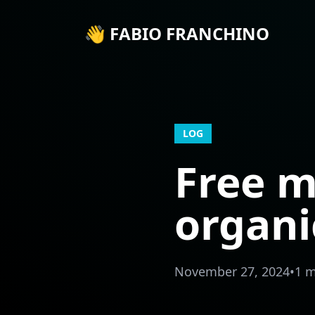
👋 FABIO FRANCHINO
LOG
Free m
organi
November 27, 2024
•
1 m