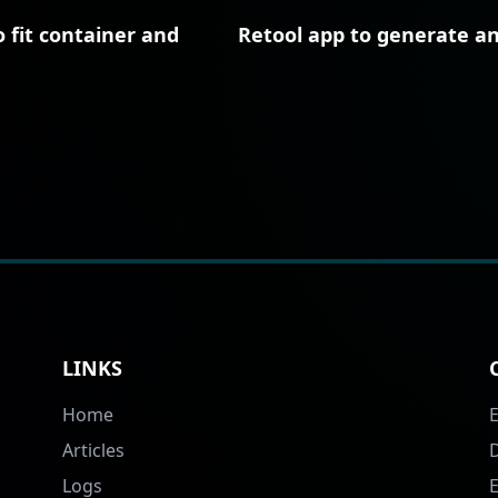
 fit container and
Retool app to generate a
LINKS
Home
Articles
Logs