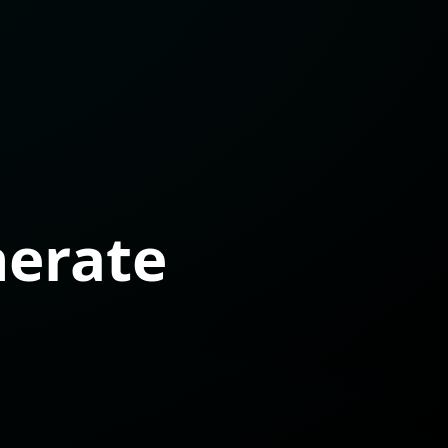
nerate