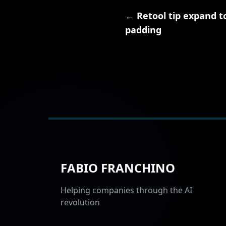
← Retool tip expand to
padding
FABIO FRANCHINO
Helping companies through the AI
revolution