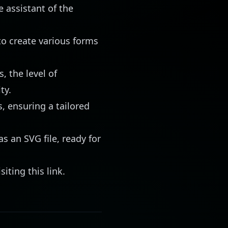
 assistant of the
to create various forms
, the level of
ty.
, ensuring a tailored
as an SVG file, ready for
isiting
this link
.