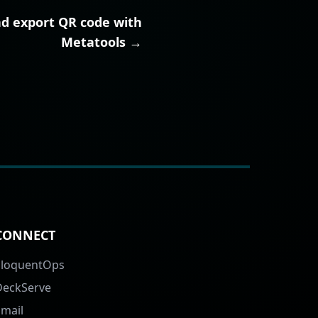
nd export QR code with
Metatools →
CONNECT
EloquentOps
DeckServe
Email