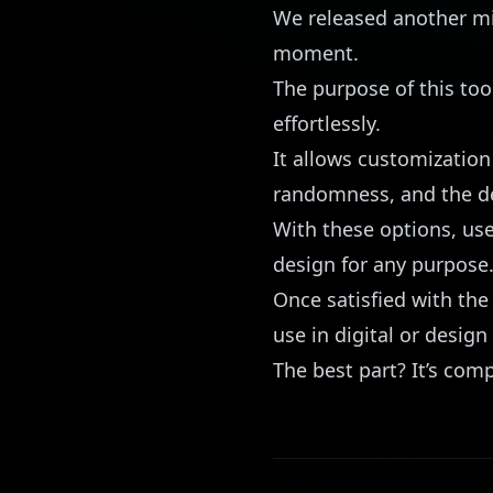
We released another mic
moment.
The purpose of this too
effortlessly.
It allows customization
randomness, and the desi
With these options, use
design for any purpose
Once satisfied with the 
use in digital or design
The best part? It’s comp