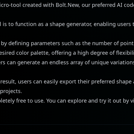
ro-tool created with Bolt.New, our preferred AI code
l is to function as a shape generator, enabling users 
 by defining parameters such as the number of points
red color palette, offering a high degree of flexibili
rs can generate an endless array of unique variations
.
result, users can easily export their preferred shape 
 projects.
letely free to use. You can explore and try it out by v