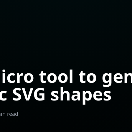
icro tool to ge
c SVG shapes
in read