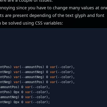
 annoying since you have to change many values at on
ts are present depending of the text glyph and font
n be solved using CSS variables:
untPos
)
var
(
--amountPos
)
 0 
var
(
--color
)
,
untNeg
)
var
(
--amountNeg
)
 0 
var
(
--color
)
,
untPos
)
var
(
--amountNeg
)
 0 
var
(
--color
)
,
untNeg
)
var
(
--amountPos
)
 0 
var
(
--color
)
,
-amountPos
)
 0 
var
(
--color
)
,
untPos
)
 0px 0 
var
(
--color
)
,
-amountNeg
)
 0 
var
(
--color
)
,
untNeg
)
 0px 0 
var
(
--color
)
;