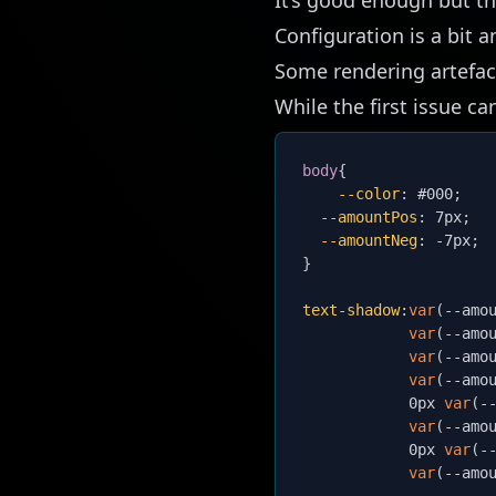
Configuration is a bit
Some rendering artefac
While the first issue ca
body
{
--color
:
 #000
;
--amountPos
:
 7px
;
--amountNeg
:
 -7px
;
}
text-shadow
:
var
(
--amo
var
(
--amo
var
(
--amo
var
(
--amo
            0px 
var
(
-
var
(
--amo
            0px 
var
(
-
var
(
--amo