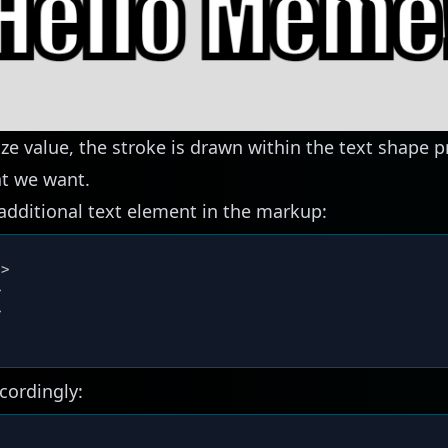
ize value, the stroke is drawn within the text shape 
at we want.
 additional text element in the markup:
"
>
>
>
cordingly: