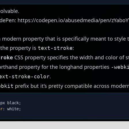
olvable.
odePen:
https://codepen.io/abusedmedia/pen/zYaboY
modern property that is specifically meant to style 
 the property is
:
text-stroke
CSS
property specifies the
width
and
color
of s
troke
horthand property for the longhand properties
-webk
.
ext-stroke-color
prefix but it’s pretty compatible across moder
ebkit
5px black
;
or
:
 white
;