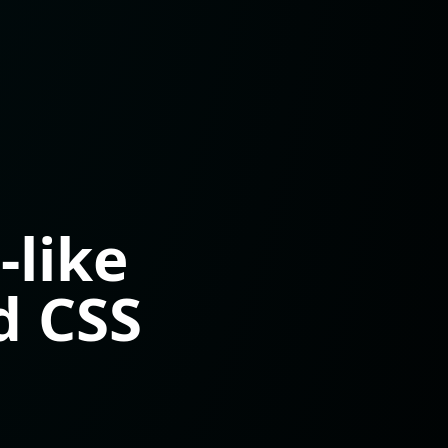
like
d CSS