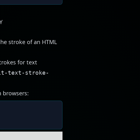
Y
the stroke of an HTML
trokes for text
it-text-stroke-
n browsers: