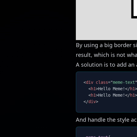
By using a big border s
result, which is not wh
A solution is to add an
<
div
class
=
"
meme-text
<
h1
>
Hello Meme!
</
h1
<
h1
>
Hello Meme!
</
h1
</
div
>
And handle the style ac