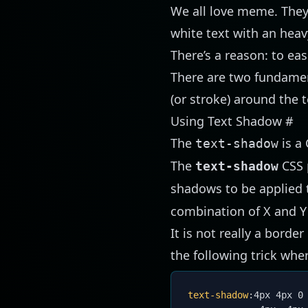
We all love meme. They 
white text with an heav
There’s a reason: to ea
There are two fundament
(or stroke) around the t
Using Text Shadow
#
The
is a 
text-shadow
The
CSS 
text-shadow
shadows to be applied t
combination of X and Y 
It is not really a borde
the following trick wher
text-shadow
:
4px 4px 0