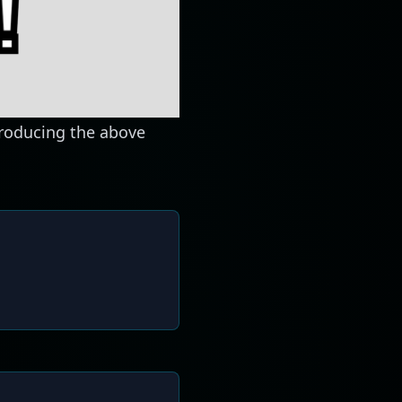
producing the above