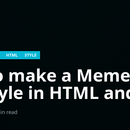
HTML
STYLE
o make a Meme-
tyle in HTML an
in read