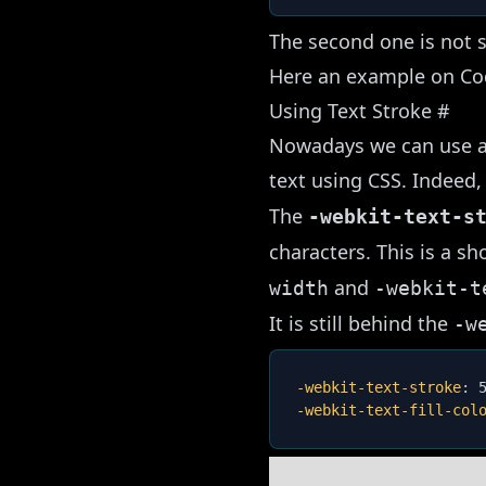
The second one is not s
Here an example on C
Using Text Stroke
#
Nowadays we can use a 
text using CSS. Indeed,
The
-webkit-text-s
characters. This is a s
and
width
-webkit-t
It is still behind the
-w
-webkit-text-stroke
:
 
-webkit-text-fill-col