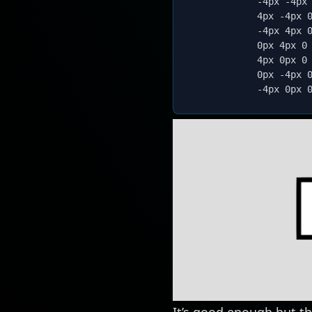
            -4px -4px
            4px -4px 
            -4px 4px 
            0px 4px 0
            4px 0px 0
            0px -4px 
            -4px 0px 
It’s good enough but th