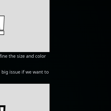
fine the size and color
a big issue if we want to