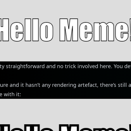
tty straightforward and no trick involved here. You de
ure and it hasn’t any rendering artefact, there’s still 
 with it: