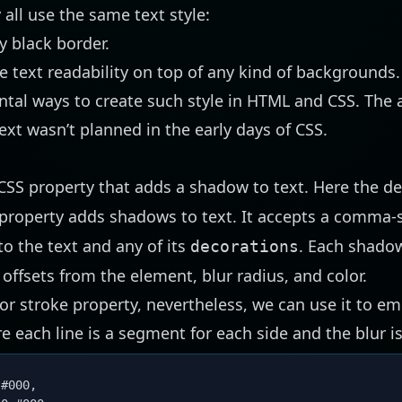
all use the same text style:
y black border.
se text readability on top of any kind of backgrounds.
al ways to create such style in HTML and CSS. The a
ext wasn’t planned in the early days of CSS.
CSS property that adds a shadow to text. Here the def
property adds shadows to text. It accepts a comma-s
o the text and any of its
. Each shado
decorations
offsets from the element, blur radius, and color.
r or stroke property, nevertheless, we can use it to e
e each line is a segment for each side and the blur is
 #000
,