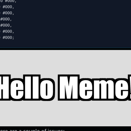
 0 #000
,
0 #000
,
0 #000
,
 #000
,
 #000
,
0 #000
,
0 #000
;
ere are a couple of issues: