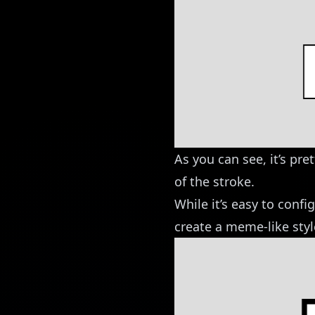
As you can see, it’s pre
of the stroke.
While it’s easy to config
create a meme-like style