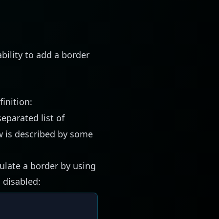
bility to add a border
inition:
eparated list of
w is described by some
mulate a border by using
 disabled: