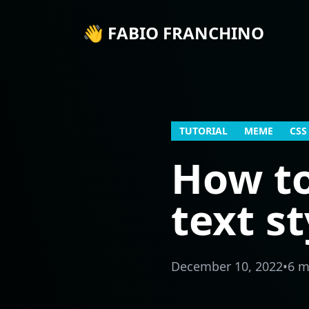
👋 FABIO FRANCHINO
TUTORIAL
MEME
CSS
How t
text s
December 10, 2022
•
6 m