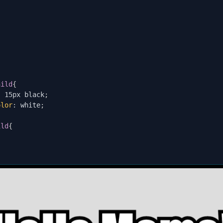
;
hild
{
:
 15px black
;
olor
:
 white
;
ild
{