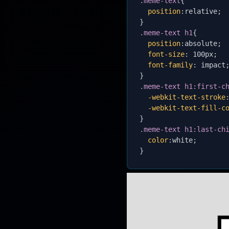
.meme-text
{
position
:
relative
;
}
.meme-text h1
{
position
:
absolute
;
font-size
:
 100px
;
font-family
:
 impact
}
.meme-text h1:first-c
-webkit-text-stroke
-webkit-text-fill-c
}
.meme-text h1:last-ch
color
:
white
;
}