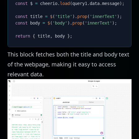
const
 $ 
=
 cheerio
.
load
(
query1
.
data
.
message
)
;
const
 title 
=
$
(
'title'
)
.
prop
(
'innerText'
)
;
const
 body 
=
$
(
'body'
)
.
prop
(
'innerText'
)
;
return
{
 title
,
 body 
}
;
This block fetches both the title and body text
of the webpage, making it easy to access
relevant data.