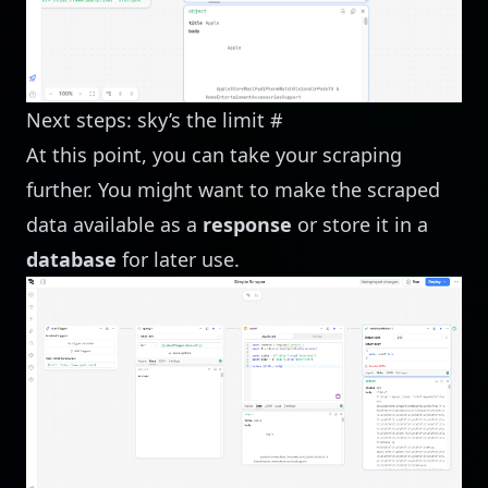
Next steps: sky’s the limit
#
At this point, you can take your scraping
further. You might want to make the scraped
data available as a
response
or store it in a
database
for later use.