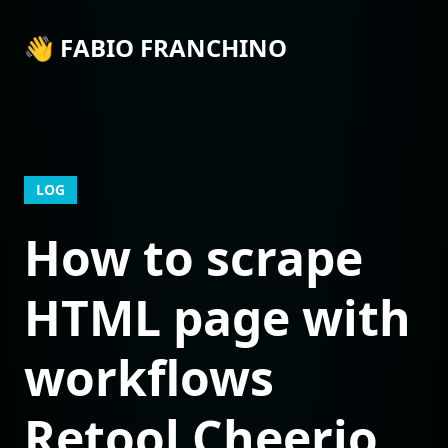
👋 FABIO FRANCHINO
LOG
How to scrape
HTML page with
workflows
Retool Cheerio