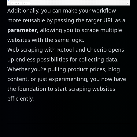
Additionally, you can make your workflow
more reusable by passing the target URL as a
parameter
, allowing you to scrape multiple
websites with the same logic.
Web scraping with Retool and Cheerio opens
up endless possibilities for collecting data.
Whether you’re pulling product prices, blog
content, or just experimenting, you now have
the foundation to start scraping websites
efficiently.