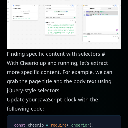
Finding specific content with selectors
#
With Cheerio up and running, let’s extract
more specific content. For example, we can
grab the page title and the body text using
jQuery-style selectors.
Update your JavaScript block with the
following code:
const
 cheerio 
=
require
(
'cheerio'
)
;