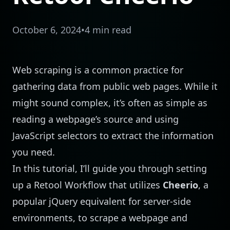
October 6, 2024
•
4 min read
Web scraping is a common practice for
gathering data from public web pages. While it
might sound complex, it’s often as simple as
reading a webpage’s source and using
JavaScript selectors to extract the information
you need.
In this tutorial, I’ll guide you through setting
up a Retool Workflow that utilizes
Cheerio
, a
popular jQuery equivalent for server-side
environments, to scrape a webpage and