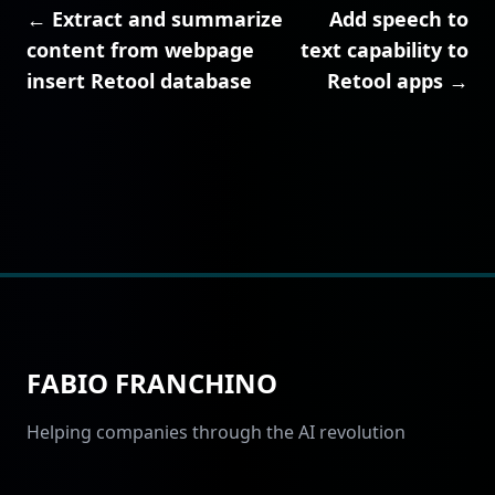
← Extract and summarize
Add speech to
content from webpage
text capability to
insert Retool database
Retool apps →
FABIO FRANCHINO
Helping companies through the AI revolution