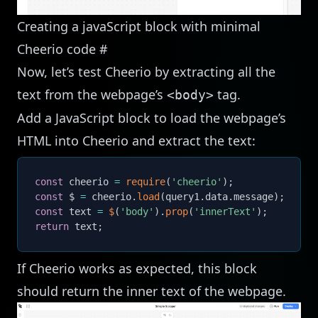
Creating a javaScript block with minimal
Cheerio code
#
Now, let’s test Cheerio by extracting all the
text from the webpage’s
tag.
<body>
Add a JavaScript block to load the webpage’s
HTML into Cheerio and extract the text:
const
 cheerio 
=
require
(
'cheerio'
)
;
const
 $ 
=
 cheerio
.
load
(
query1
.
data
.
message
)
;
const
 text 
=
$
(
'body'
)
.
prop
(
'innerText'
)
;
return
 text
;
If Cheerio works as expected, this block
should return the inner text of the webpage.