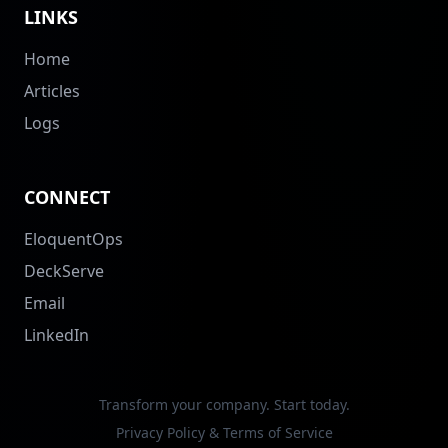
LINKS
Home
Articles
Logs
CONNECT
EloquentOps
DeckServe
Email
LinkedIn
Transform your company. Start today.
Privacy Policy & Terms of Service