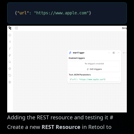
{
"url"
:
"https://www.apple.com"
}
Adding the REST resource and testing it
#
Create a new
REST Resource
in Retool to