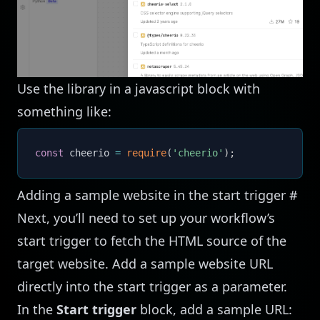
Use the library in a javascript block with
something like:
const
 cheerio 
=
require
(
'cheerio'
)
;
Adding a sample website in the start trigger
#
Next, you’ll need to set up your workflow’s
start trigger to fetch the HTML source of the
target website. Add a sample website URL
directly into the start trigger as a parameter.
In the
Start trigger
block, add a sample URL: