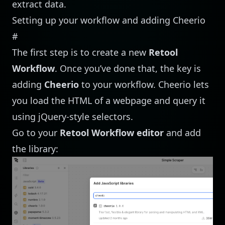
extract data.
Setting up your workflow and adding Cheerio
#
The first step is to create a new
Retool
Workflow
. Once you’ve done that, the key is
adding
Cheerio
to your workflow. Cheerio lets
you load the HTML of a webpage and query it
using jQuery-style selectors.
Go to your
Retool Workflow editor
and add
the library: