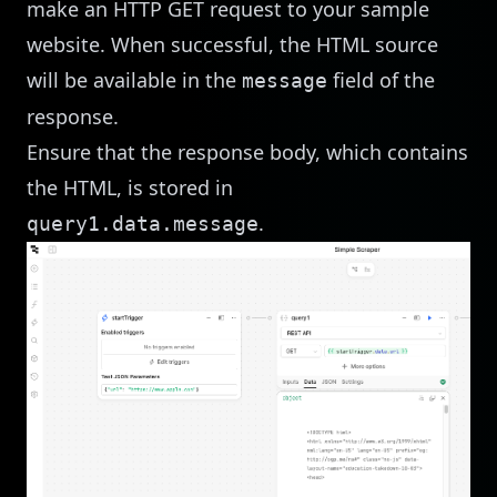
make an HTTP GET request to your sample
website. When successful, the HTML source
will be available in the
field of the
message
response.
Ensure that the response body, which contains
the HTML, is stored in
.
query1.data.message