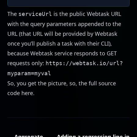
The
is the public Webtask URL
serviceUrl
with the query parameters appended to the
URL (that URL will be provided by Webtask
once you’ll publish a task with their CLI),
because Webtask service responds to GET
requests only:
https://webtask.io/url?
myparam=myval
So, you get the picture, so, the full source
code
here
.
← Aggregate
Adding a regression line in