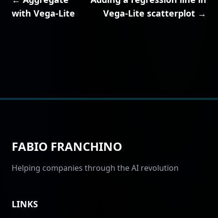
with Vega-Lite
Vega-Lite scatterplot →
FABIO FRANCHINO
Helping companies through the AI revolution
LINKS