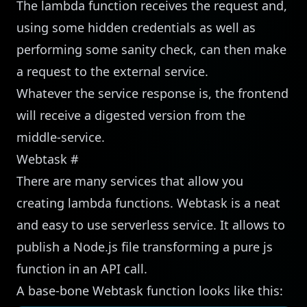
The lambda function receives the request and,
using some hidden credentials as well as
performing some sanity check, can then make
a request to the external service.
Whatever the service response is, the frontend
will receive a digested version from the
middle-service.
Webtask
#
There are many services that allow you
creating lambda functions.
Webtask
is a neat
and easy to use serverless service. It allows to
publish a Node.js file transforming a pure js
function in an API call.
A base-bone Webtask function looks like this: