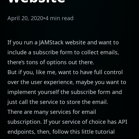
April 20, 2020
•
4 min read
If you run a
JAMStack
website and want to
include a subscribe form to collect emails,
there’s tons of options out there.
But if you, like me, want to have full control
over the user experience, maybe you want to
implement yourself the subscribe form and
just call the service to store the email.
There are many services for email
subscription. If your service of choice has API
endpoints, then, follow this little tutorial