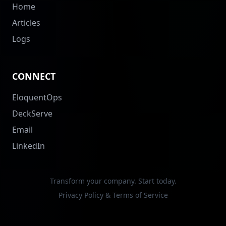
Home
Articles
Logs
CONNECT
EloquentOps
DeckServe
Email
LinkedIn
Transform your company. Start today.
Privacy Policy & Terms of Service