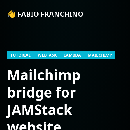
👋 FABIO FRANCHINO
TUTORIAL
WEBTASK
LAMBDA
MAILCHIMP
Mailchimp
bridge for
JAMStack
website