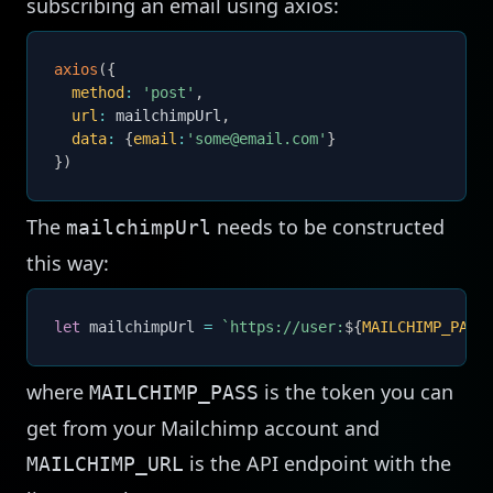
subscribing an email using axios:
axios
(
{
method
:
'post'
,
url
:
 mailchimpUrl
,
data
:
{
email
:
'some@email.com'
}
}
)
The
needs to be constructed
mailchimpUrl
this way:
let
 mailchimpUrl 
=
`
https://user:
${
MAILCHIMP_PASS
where
is the token you can
MAILCHIMP_PASS
get from your Mailchimp account and
is the API endpoint with the
MAILCHIMP_URL