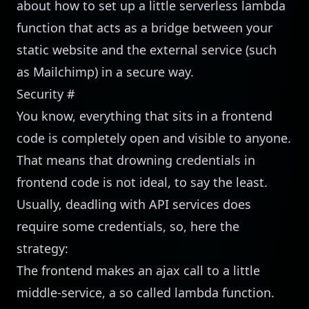
about how to set up a little serverless lambda
function that acts as a bridge between your
static website and the external service (such
as Mailchimp) in a secure way.
Security
#
You know, everything that sits in a frontend
code is completely open and visible to anyone.
That means that drowning credentials in
frontend code is not ideal, to say the least.
Usually, deadling with API services does
require some credentials, so, here the
strategy:
The frontend makes an ajax call to a little
middle-service, a so called lambda function.