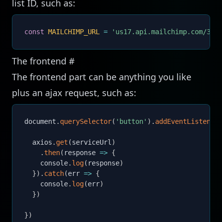
list ID, such as:
const
MAILCHIMP_URL
=
'us17.api.mailchimp.com/3.0
The frontend
#
The frontend part can be anything you like
plus an ajax request, such as:
document
.
querySelector
(
'button'
)
.
addEventListener
  axios
.
get
(
serviceUrl
)
.
then
(
response
=>
{
    console
.
log
(
response
)
}
)
.
catch
(
err
=>
{
    console
.
log
(
err
)
}
)
}
)