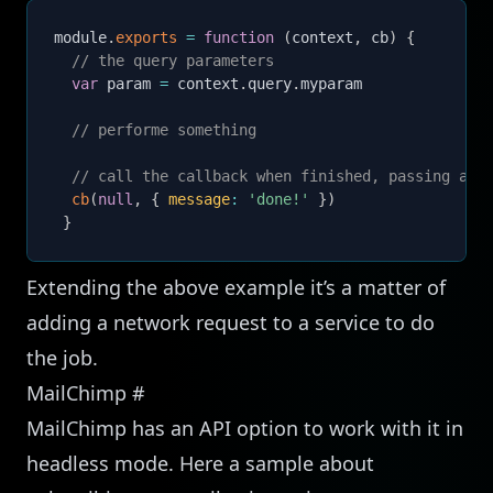
module
.
exports
=
function
(
context
,
 cb
)
{
// the query parameters
var
 param 
=
 context
.
query
.
myparam

// performe something
// call the callback when finished, passing an 
cb
(
null
,
{
message
:
'done!'
}
)
}
Extending the above example it’s a matter of
adding a network request to a service to do
the job.
MailChimp
#
MailChimp has an API option to work with it in
headless mode. Here a sample about