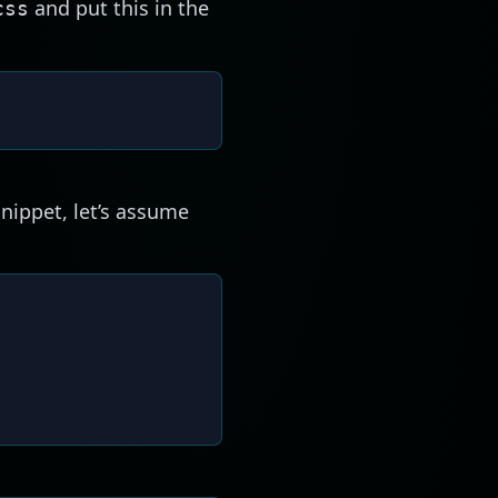
and put this in the
css
snippet, let’s assume