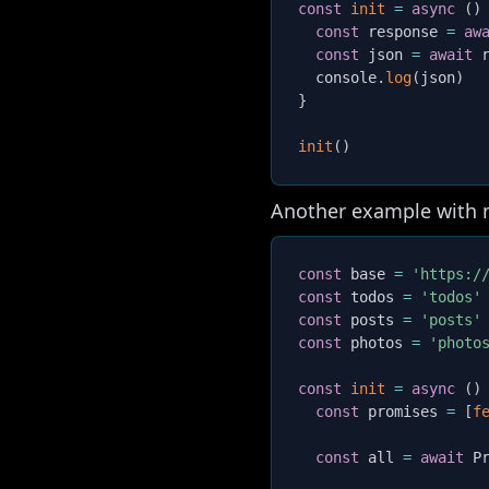
const
init
=
async
(
)
const
 response 
=
aw
const
 json 
=
await
 
  console
.
log
(
json
)
}
init
(
)
Another example with mu
const
 base 
=
'https:/
const
 todos 
=
'todos'
const
 posts 
=
'posts'
const
 photos 
=
'photo
const
init
=
async
(
)
const
 promises 
=
[
f
const
 all 
=
await
 P