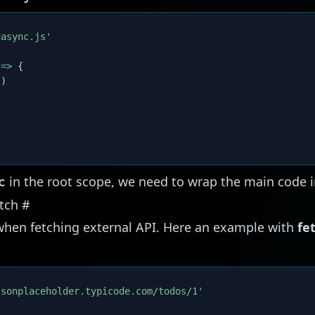
dasync.js'
=>
{
(
)
in the root scope, we need to wrap the main code i
c
etch
#
when fetching external API. Here an example with
fe
jsonplaceholder.typicode.com/todos/1'