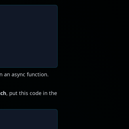
n an async function.
tch
, put this code in the