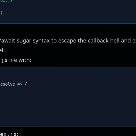
od2.js'
2
)
/await sugar syntax to escape the callback hell and e
ll.
file with:
.js
{
resolve
=>
{
{
:
ex.js