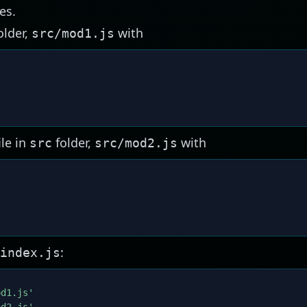
es.
older,
with
src/mod1.js
ile in
folder,
with
src
src/mod2.js
'
:
index.js
od1.js'