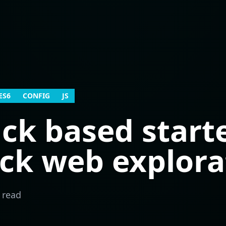
ES6
CONFIG
JS
k based starte
ick web explora
 read