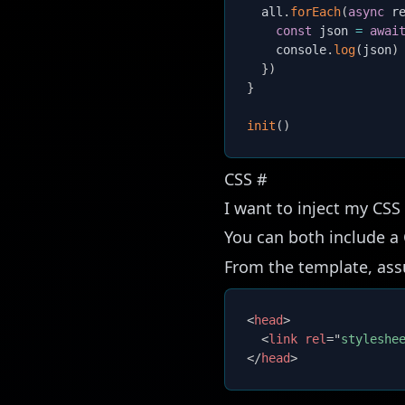
  all
.
forEach
(
async
r
const
 json 
=
awai
    console
.
log
(
json
)
}
)
}
init
(
)
CSS
#
I want to inject my CSS f
You can both include a 
From the template, assu
<
head
>
<
link
rel
=
"
styleshe
</
head
>