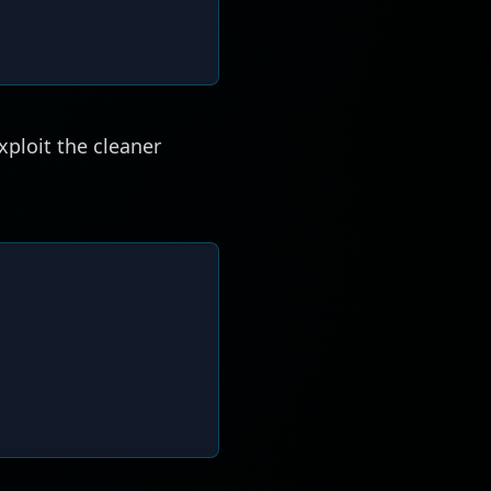
xploit the cleaner