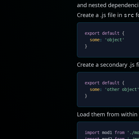
and nested dependenci
Create a .js file in
f
src
export
default
{
some
:
'object'
}
Create a secondary .js f
export
default
{
some
:
'other object
}
Load them from within
import
 mod1 
from
'./m