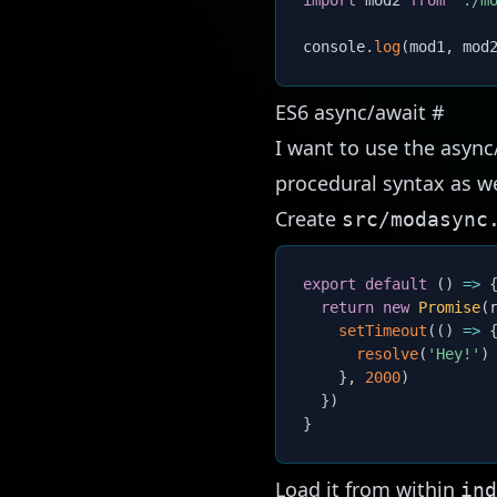
import
 mod2 
from
'./m
console
.
log
(
mod1
,
 mod
ES6 async/await
#
I want to use the async
procedural syntax as we
Create
src/modasync
export
default
(
)
=>
return
new
Promise
(
setTimeout
(
(
)
=>
resolve
(
'Hey!'
)
}
,
2000
)
}
)
}
Load it from within
ind