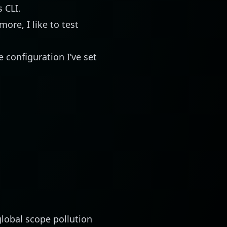
ts
CLI
.
more, I like to test
e configuration I’ve set
lobal scope pollution