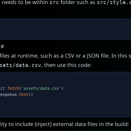
SS needs to be within
folder such as
src
src/style.
s
#
files at runtime, such as a CSV or a JSON file. In this 
, then use this code:
sets/data.csv
ait
fetch
(
'assets/data.csv'
)
response
.
text
(
)
ity to include (inject) external data files in the build: