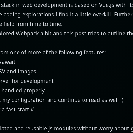
e stack in web development is based on
Vue.js
with i
coding explorations I find it a little overkill. Further
he field from time to time.
xplored
Webpack
a bit and this post tries to outline th
from one of more of the following features:
/await
CSV and images
rver for development
s handled properly
 my configuration and continue to read as well :)
a fast start
#
ulated and reusable js modules without worry about g