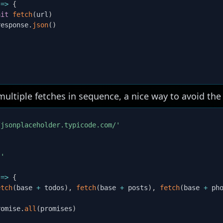
=>
{
ait
fetch
(
url
)
response
.
json
(
)
ltiple fetches in sequence, a nice way to avoid the 
/jsonplaceholder.typicode.com/'
s'
=>
{
etch
(
base 
+
 todos
)
,
fetch
(
base 
+
 posts
)
,
fetch
(
base 
+
 ph
romise
.
all
(
promises
)