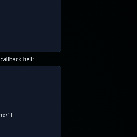
callback hell:
otos
)
]