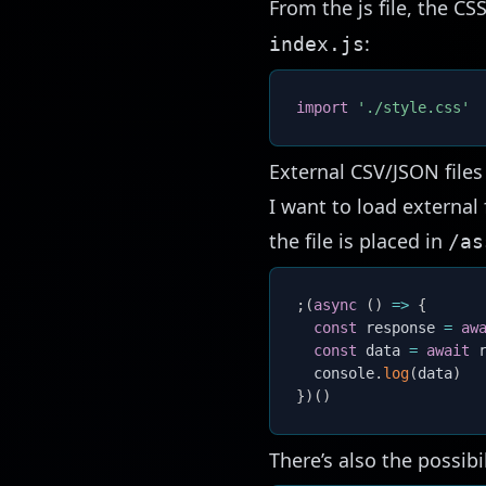
From the js file, the C
:
index.js
import
'./style.css'
External CSV/JSON file
I want to load external 
the file is placed in
/as
;
(
async
(
)
=>
{
const
 response 
=
aw
const
 data 
=
await
 
  console
.
log
(
data
)
}
)
(
)
There’s also the possibil