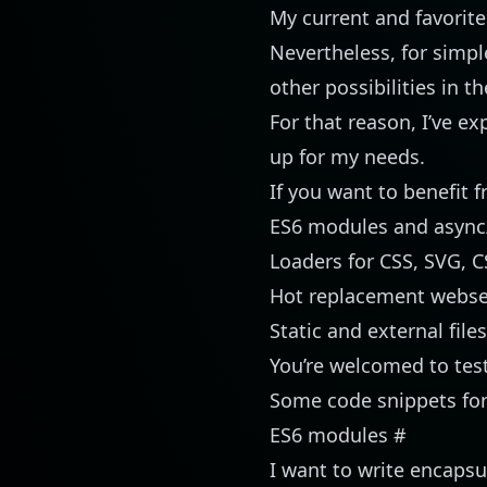
My current and favorit
Nevertheless, for simple 
other possibilities in t
For that reason, I’ve e
up for my needs.
If you want to benefit 
ES6 modules and async
Loaders for CSS, SVG, 
Hot replacement webse
Static and external file
You’re welcomed to test
Some code snippets for 
ES6 modules
#
I want to write encaps