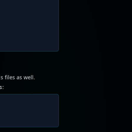
s files as well.
:
s