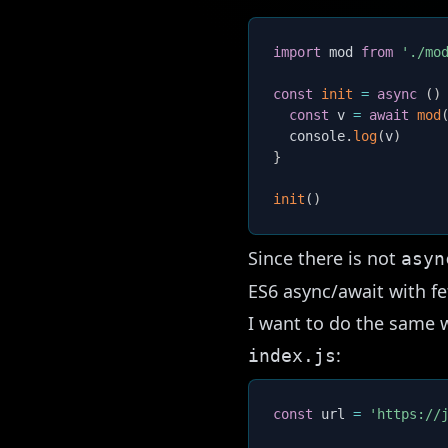
import
 mod 
from
'./mo
const
init
=
async
(
)
const
 v 
=
await
mod
  console
.
log
(
v
)
}
init
(
)
Since there is not
asyn
ES6 async/await with f
I want to do the same 
:
index.js
const
 url 
=
'https://