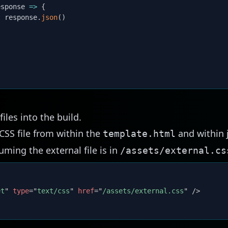
esponse
=>
{
t
 response
.
json
(
)
iles into the build.
CSS file from within the
and within j
template.html
ming the external file is in
/assets/external.cs
et
"
type
=
"
text/css
"
href
=
"
/assets/external.css
"
/>