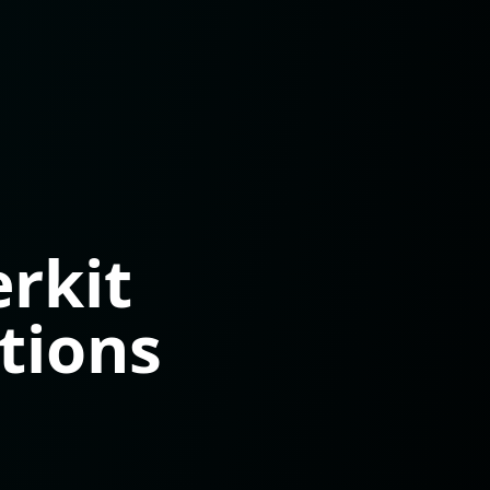
rkit
tions