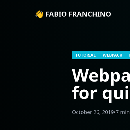
👋 FABIO FRANCHINO
TUTORIAL
WEBPACK
Webpac
for qu
October 26, 2019
•
7 min