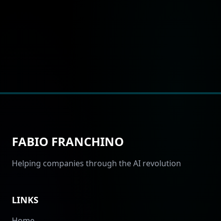
FABIO FRANCHINO
Helping companies through the AI revolution
LINKS
Home