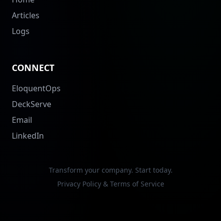
Articles
Logs
CONNECT
EloquentOps
DeckServe
Email
LinkedIn
Transform your company. Start today.
Privacy Policy & Terms of Service