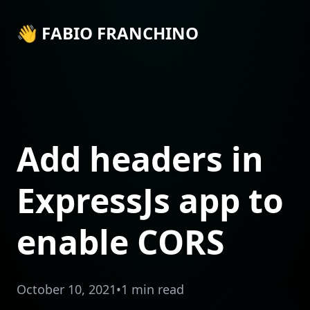
👋 FABIO FRANCHINO
Add headers in
ExpressJs app to
enable CORS
October 10, 2021
•
1 min read