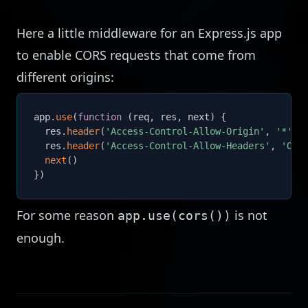
Here a little middleware for an Express.js app
to enable CORS requests that come from
different origins:
app
.
use
(
function
(
req
,
 res
,
 next
)
{
  res
.
header
(
'Access-Control-Allow-Origin'
,
'*'
)
  res
.
header
(
'Access-Control-Allow-Headers'
,
'Ori
next
(
)
}
)
For some reason
is not
app.use(cors())
enough.