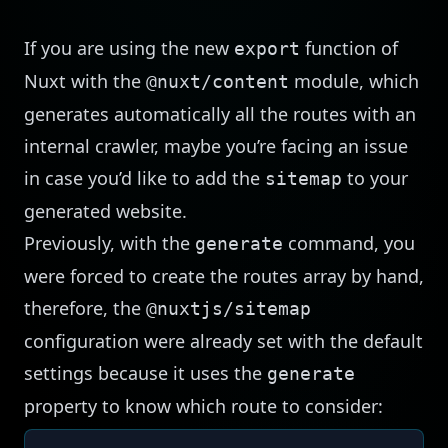
If you are using the new
function of
export
Nuxt with the
module, which
@nuxt/content
generates automatically all the routes with an
internal crawler, maybe you’re facing an issue
in case you’d like to add the
to your
sitemap
generated website.
Previously, with the
command, you
generate
were forced to create the routes array by hand,
therefore, the
@nuxtjs/sitemap
configuration were already set with the default
settings because it uses the
generate
property to know which route to consider: