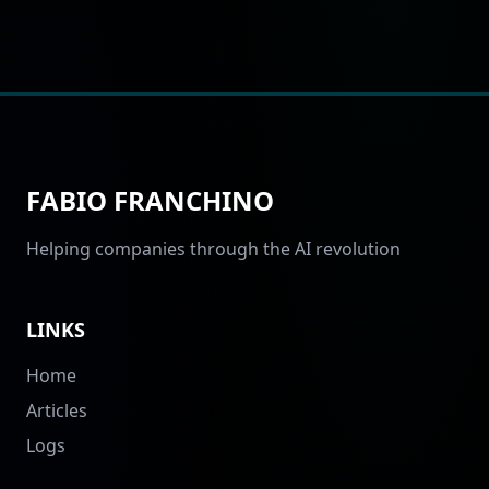
FABIO FRANCHINO
Helping companies through the AI revolution
LINKS
Home
Articles
Logs