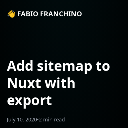
👋 FABIO FRANCHINO
Add sitemap to
Nuxt with
export
July 10, 2020
•
2 min read