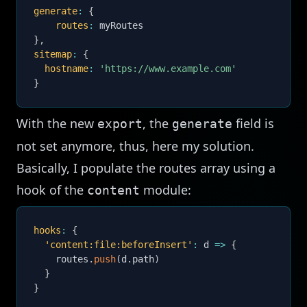
generate
:
{
routes
:
}
,
sitemap
:
{
hostname
:
'https://www.example.com'
}
With the new
, the
field is
export
generate
not set anymore, thus, here my solution.
Basically, I populate the routes array using a
hook of the
module:
content
hooks
:
{
'content:file:beforeInsert'
:
d
=>
{
    routes
.
push
(
d
.
path
)
}
}