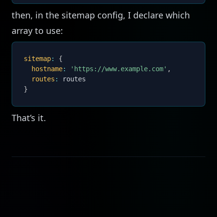
then, in the sitemap config, I declare which
array to use:
sitemap
:
{
hostname
:
'https://www.example.com'
,
routes
:
}
That’s it.