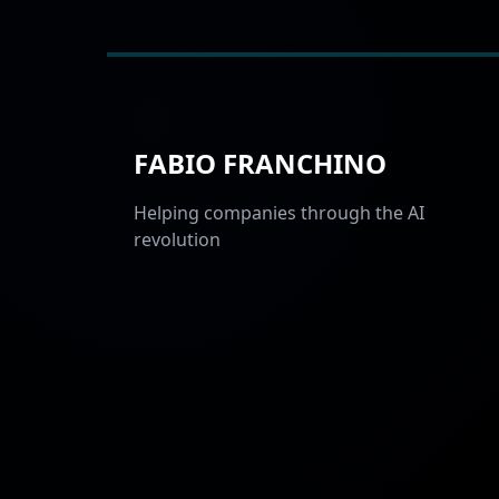
FABIO FRANCHINO
Helping companies through the AI
revolution