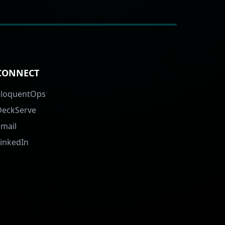
CONNECT
EloquentOps
DeckServe
Email
LinkedIn