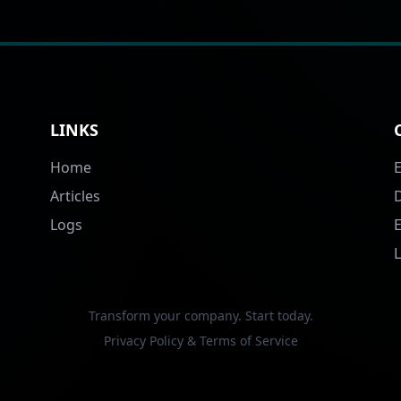
LINKS
Home
Articles
Logs
Transform your company. Start today.
Privacy Policy & Terms of Service