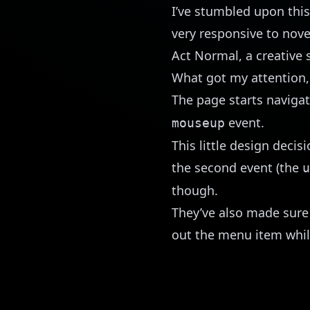
I’ve stumbled upon
this
very responsive to nove
Act Normal
, a creative
What got my attention,
The page starts naviga
event.
mouseup
This little design decis
the second event (the
u
though.
They’ve also made sure 
out the menu item whil