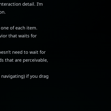
teraction detail. I’m
on.
 one of each item.
ior that waits for
oesn’t need to wait for
s that are perceivable,
 navigating) if you drag