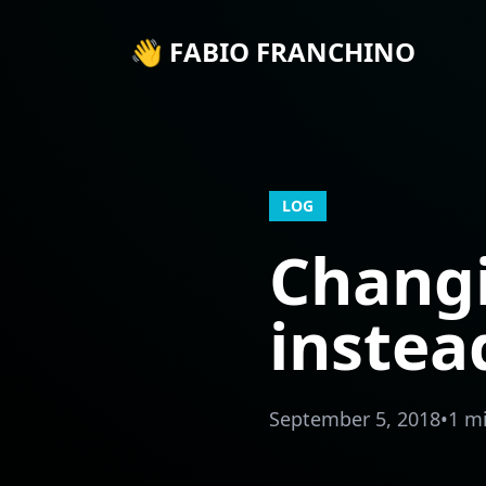
👋 FABIO FRANCHINO
LOG
Chang
inste
September 5, 2018
•
1 m