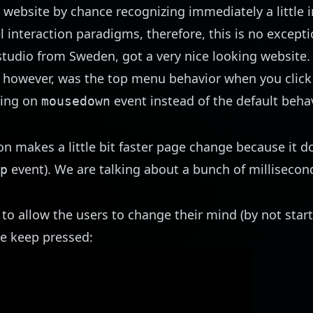
website by chance recognizing immediately a little in
l interaction paradigms, therefore, this is no excepti
 studio from Sweden, got a very nice looking website.
 however, was the top menu behavior when you click
ting on
event instead of the default behav
mousedown
ion makes a little bit faster page change because it d
event). We are talking about a bunch of millisecond
p
to allow the users to change their mind (by not start
e keep pressed: