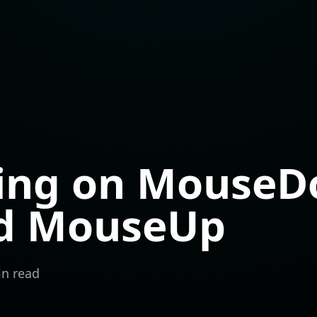
ing on Mouse
ad MouseUp
in read