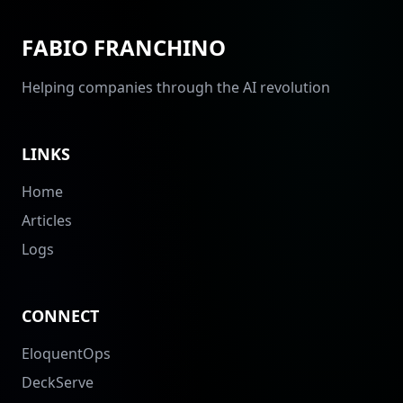
FABIO FRANCHINO
Helping companies through the AI revolution
LINKS
Home
Articles
Logs
CONNECT
EloquentOps
DeckServe