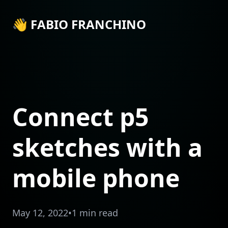
👋 FABIO FRANCHINO
Connect p5
sketches with a
mobile phone
May 12, 2022
•
1 min read