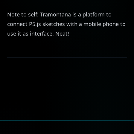
Note to self:
Tramontana
is a platform to
connect P5.js sketches with a mobile phone to
use it as interface. Neat!