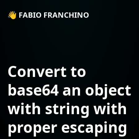
👋 FABIO FRANCHINO
Convert to
base64 an object
with string with
proper escaping