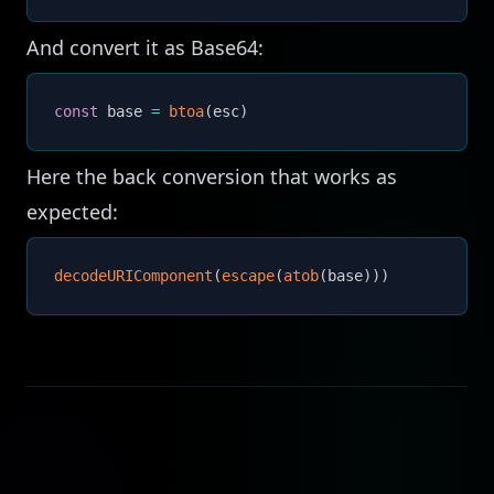
And convert it as Base64:
const
 base 
=
btoa
(
esc
)
Here the back conversion that works as
expected:
decodeURIComponent
(
escape
(
atob
(
base
)
)
)