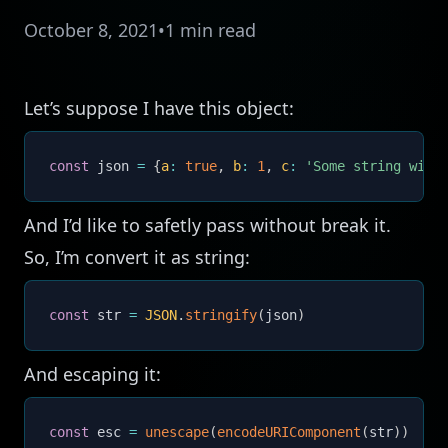
October 8, 2021
•
1 min read
Let’s suppose I have this object:
const
 json 
=
{
a
:
true
,
b
:
1
,
c
:
'Some string with 
And I’d like to safetly pass without break it.
So, I’m convert it as string:
const
 str 
=
JSON
.
stringify
(
json
)
And escaping it:
const
 esc 
=
unescape
(
encodeURIComponent
(
str
)
)