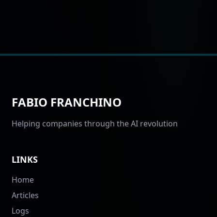
FABIO FRANCHINO
Helping companies through the AI revolution
LINKS
Home
Articles
Logs