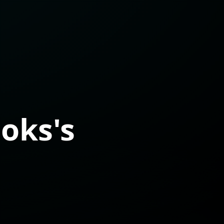
oks's