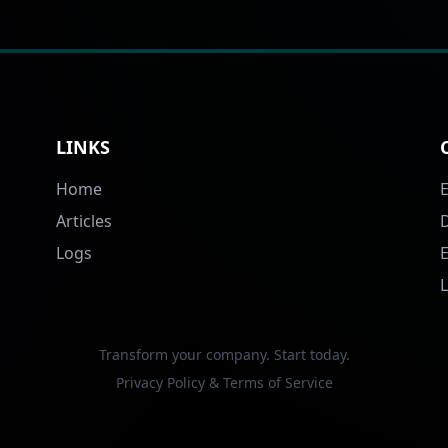
LINKS
Home
Articles
Logs
Transform your company. Start today.
Privacy Policy & Terms of Service