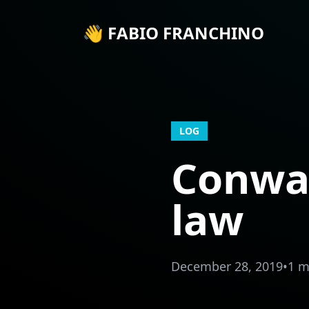
👋 FABIO FRANCHINO
LOG
Conway
law
December 28, 2019
•
1 m