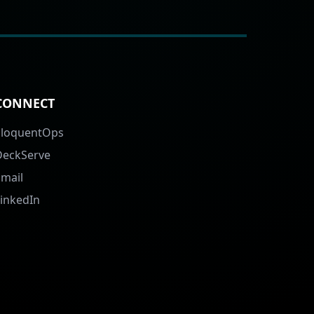
CONNECT
EloquentOps
DeckServe
Email
LinkedIn