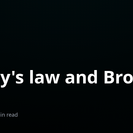
's law and Bro
in read