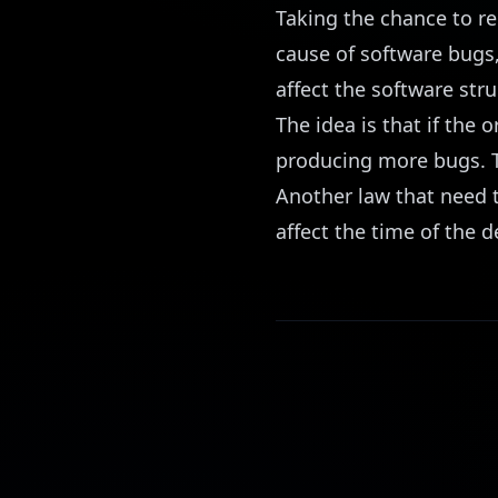
Taking the chance to r
cause of software bugs,
affect the software stru
The idea is that if the 
producing more bugs. T
Another law that need 
affect the time of the de