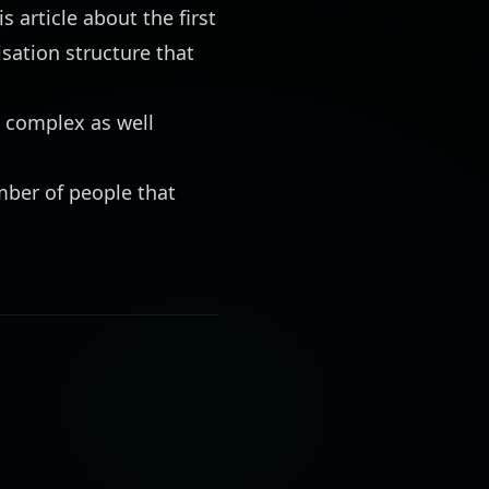
is article
about the first
isation structure that
e complex as well
mber of people that