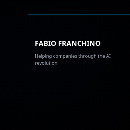
FABIO FRANCHINO
Helping companies through the AI
revolution