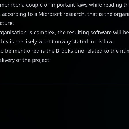
emember a couple of important laws while reading
th
 according to a Microsoft research, that is the organ
cture.
organisation is complex, the resulting software will b
his is precisely what
Conway
stated in his law.
to be mentioned is the
Brooks
one related to the nu
livery of the project.