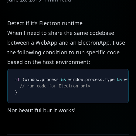
Detect if it’s Electron runtime
When I need to share the same codebase
between a WebApp and an ElectronApp, I use
the following condition to run specific code
based on the host environment:
if
(
window
.
process 
&&
 window
.
process
.
type 
&&
 wind
// run code for Electron only
}
Not beautiful but it works!