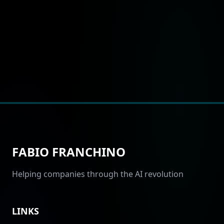
FABIO FRANCHINO
Helping companies through the AI revolution
LINKS