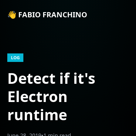
👋 FABIO FRANCHINO
LOG
Detect if it's
Electron
runtime
June 28, 2019
•
1 min read