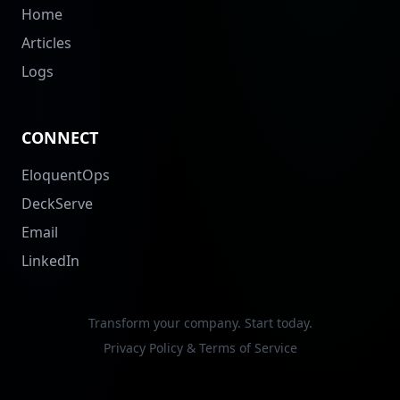
Home
Articles
Logs
CONNECT
EloquentOps
DeckServe
Email
LinkedIn
Transform your company. Start today.
Privacy Policy & Terms of Service