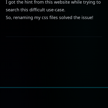
I got the hint from this
website
while trying to
search this difficult use-case.
So, renaming my css files solved the issue!