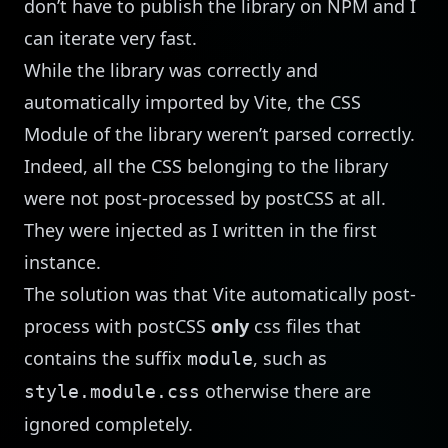
don’t have to publish the library on NPM and I
can iterate very fast.
While the library was correctly and
automatically imported by Vite, the CSS
Module of the library weren’t parsed correctly.
Indeed, all the CSS belonging to the library
were not post-processed by postCSS at all.
They were injected as I written in the first
instance.
The solution was that Vite automatically post-
process with postCSS
only
css files that
contains the suffix
, such as
module
otherwise there are
style.module.css
ignored completely.