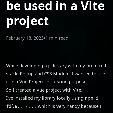
be used in a Vite
project
February 18, 2023
•
1 min read
.
While developing a js library with my preferred
stack, Rollup and CSS Module, I wanted to use
it in a Vue Project for testing purpose.
So I created a Vue project with Vite.
I’ve installed my library locally using
npm i
which is very handy because I
file:../...