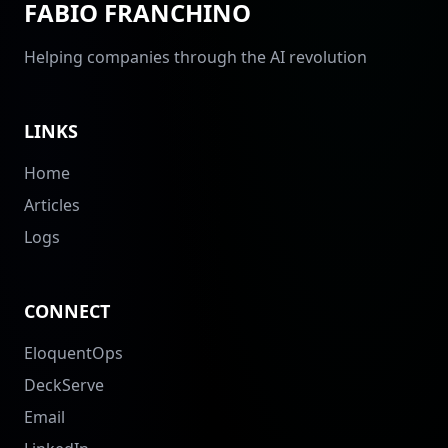
FABIO FRANCHINO
Helping companies through the AI revolution
LINKS
Home
Articles
Logs
CONNECT
EloquentOps
DeckServe
Email