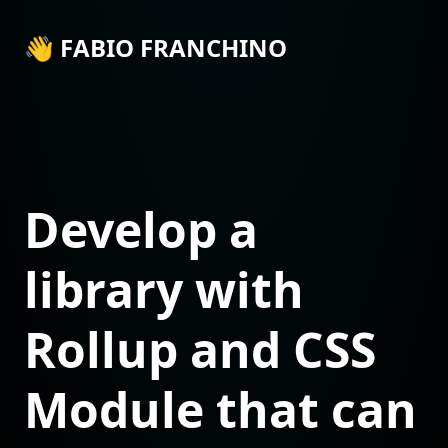
👋 FABIO FRANCHINO
Develop a
library with
Rollup and CSS
Module that can