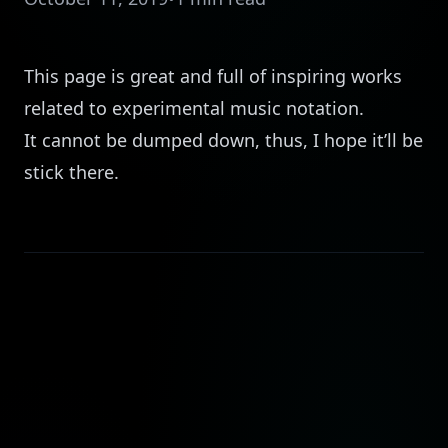
This
page is great and full of inspiring works
related to experimental music notation.
It cannot be dumped down, thus, I hope it’ll be
stick there.