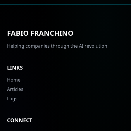
FABIO FRANCHINO
Helping companies through the AI revolution
LINKS
Home
Articles
Logs
CONNECT