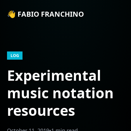
👋 FABIO FRANCHINO
LOG
Experimental
music notation
resources
October 11, 2019
•
1 min read