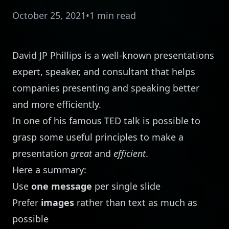
October 25, 2021
•
1 min read
David JP Phillips
is a well-known presentations
expert, speaker, and consultant that helps
companies presenting and speaking better
and more efficiently.
In one of his famous TED talk is possible to
grasp some useful principles to make a
presentation
great
and
efficient
.
Here a summary:
Use
one message
per single slide
Prefer
images
rather than text as much as
possible