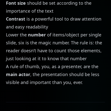
Font size
should be set according to the
importance of the text
Contrast
is a powerful tool to draw attention
and easy readability
Lower the
number
of items/object per single
slide, six is the magic number. The rule is: the
reader doesn’t have to count those elements,
just looking at it to know that number
A rule of thumb, you, as a presenter, are the
main actor
, the presentation should be less
visible and important than you, ever.