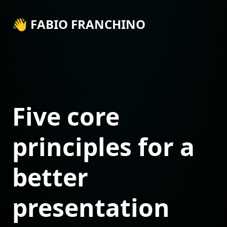
👋 FABIO FRANCHINO
Five core
principles for a
better
presentation