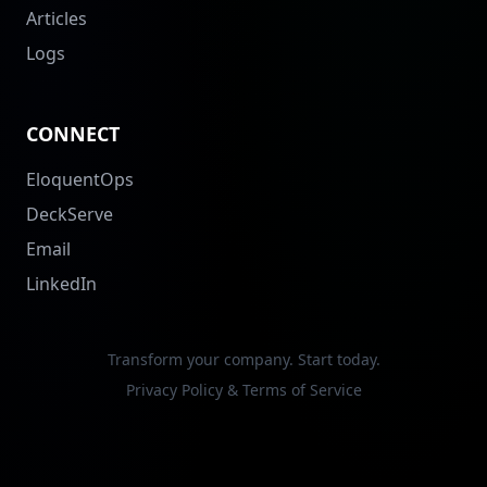
Articles
Logs
CONNECT
EloquentOps
DeckServe
Email
LinkedIn
Transform your company. Start today.
Privacy Policy & Terms of Service