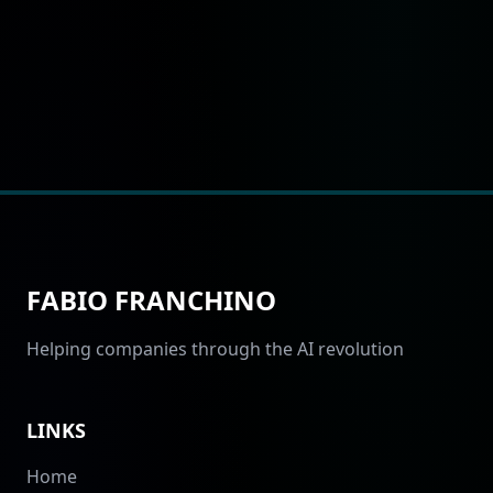
FABIO FRANCHINO
Helping companies through the AI revolution
LINKS
Home