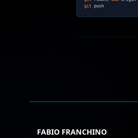
git
FABIO FRANCHINO