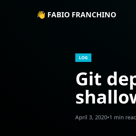
👋 FABIO FRANCHINO
LOG
Git de
shallo
April 3, 2020
•
1 min rea