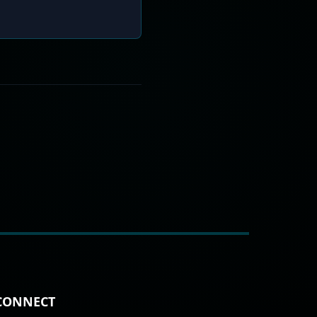
CONNECT