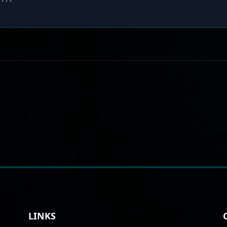
LINKS