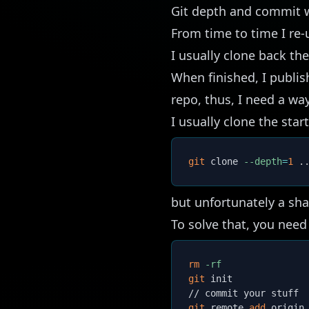
Git depth and commit w
From time to time I re-
I usually clone back the
When finished, I publis
repo, thus, I need a way
I usually clone the star
git
 clone 
--depth
=
1
.
but unfortunately a sh
To solve that, you need 
rm
-rf
git
 init

git
 remote 
add
 origin