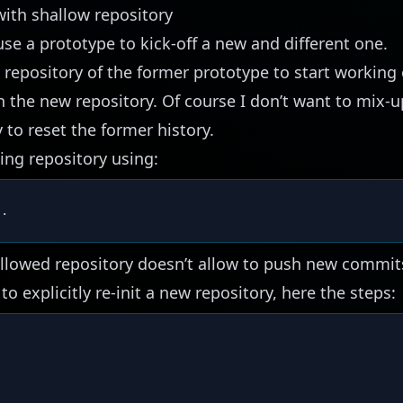
ith shallow repository
use a prototype to kick-off a new and different one.
 repository of the former prototype to start working o
h the new repository. Of course I don’t want to mix-u
 to reset the former history.
ting repository using:
.
allowed repository doesn’t allow to push new commit
to explicitly re-init a new repository, here the steps:
 
..