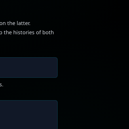
n the latter.
p the histories of both
s.