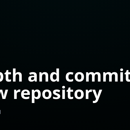
pth and commit
w repository
d