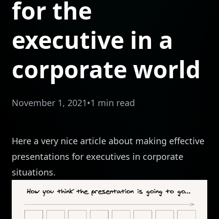
for the
executive in a
corporate world
November 1, 2021
•
1 min read
Here a very
nice article
about making effective
presentations for executives in corporate
situations.