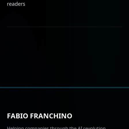
readers
FABIO FRANCHINO
Helping companies through the AI revolution