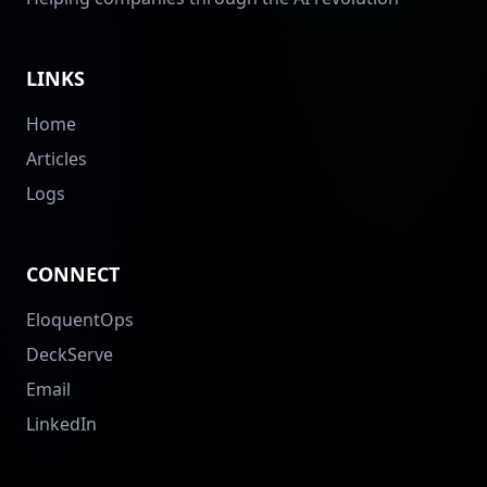
LINKS
Home
Articles
Logs
CONNECT
EloquentOps
DeckServe
Email
LinkedIn