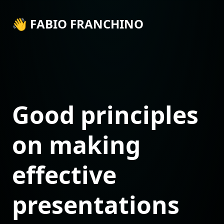
👋 FABIO FRANCHINO
Good principles
on making
effective
presentations