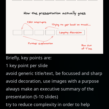
Briefly, key points are:
1 key point per slide
avoid generic title/text, be focussed and sharp
avoid decoration, use images with a purpose
always make an executive summary of the
presentation (5-10 slides)
try to reduce complexity in order to help