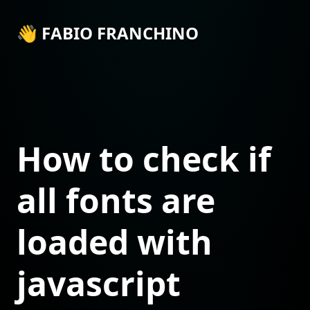
👋 FABIO FRANCHINO
How to check if
all fonts are
loaded with
javascript