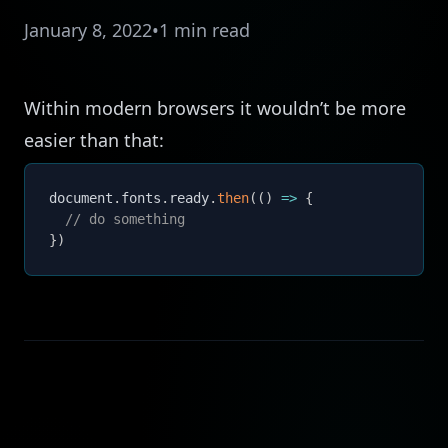
January 8, 2022
•
1 min read
Within modern browsers it wouldn’t be more
easier than that:
document
.
fonts
.
ready
.
then
(
(
)
=>
{
// do something
}
)