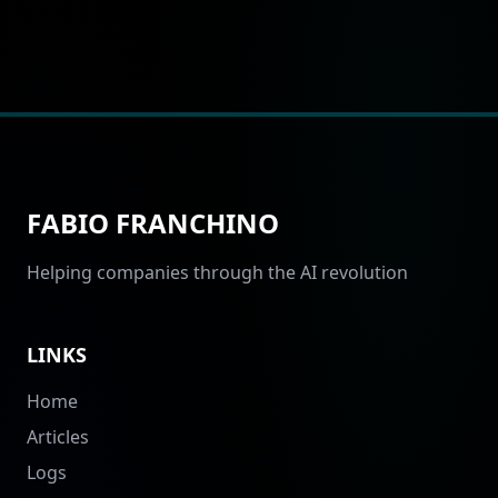
FABIO FRANCHINO
Helping companies through the AI revolution
LINKS
Home
Articles
Logs