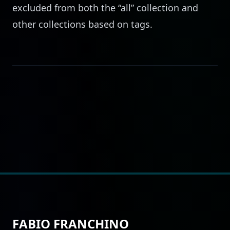
excluded from both the “all” collection and
other collections based on tags.
FABIO FRANCHINO