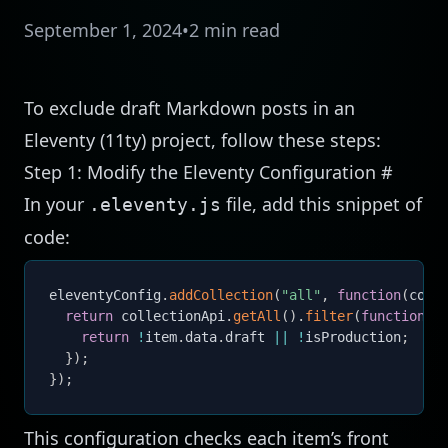
September 1, 2024
•
2 min read
To exclude draft Markdown posts in an
Eleventy (11ty) project, follow these steps:
Step 1: Modify the Eleventy Configuration
#
In your
file, add this snippet of
.eleventy.js
code:
eleventyConfig
.
addCollection
(
"all"
,
function
(
coll
return
 collectionApi
.
getAll
(
)
.
filter
(
function
(
i
return
!
item
.
data
.
draft 
||
!
isProduction
;
}
)
;
}
)
;
This configuration checks each item’s front