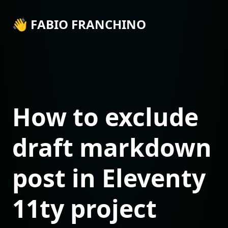
👋 FABIO FRANCHINO
How to exclude
draft markdown
post in Eleventy
11ty project