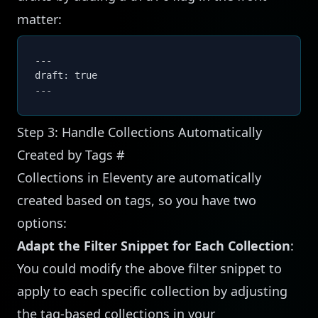
matter:
---
draft: true
---
Step 3: Handle Collections Automatically
Created by Tags
#
Collections in Eleventy are automatically
created based on tags, so you have two
options:
Adapt the Filter Snippet for Each Collection
:
You could modify the above filter snippet to
apply to each specific collection by adjusting
the tag-based collections in your