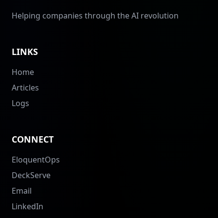
Helping companies through the AI revolution
LINKS
Home
Articles
Logs
CONNECT
EloquentOps
DeckServe
Email
LinkedIn