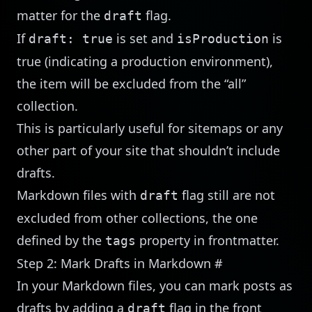
matter for the
flag.
draft
If
is set and
is
draft: true
isProduction
true (indicating a production environment),
the item will be excluded from the “all”
collection.
This is particularly useful for sitemaps or any
other part of your site that shouldn’t include
drafts.
Markdown files with
flag still are not
draft
excluded from other collections, the one
defined by the
property in frontmatter.
tags
Step 2: Mark Drafts in Markdown
#
In your Markdown files, you can mark posts as
drafts by adding a
flag in the front
draft