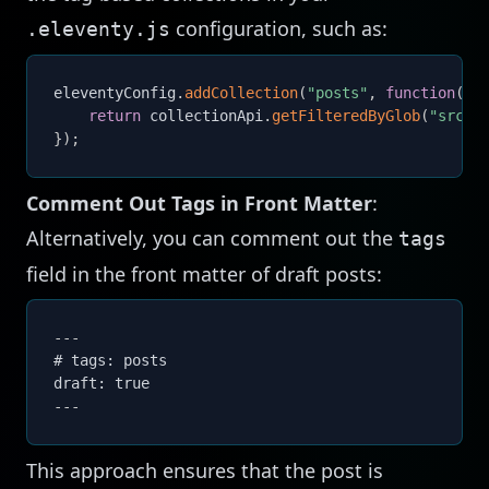
configuration, such as:
.eleventy.js
eleventyConfig
.
addCollection
(
"posts"
,
function
(
co
return
 collectionApi
.
getFilteredByGlob
(
"src/p
}
)
;
Comment Out Tags in Front Matter
:
Alternatively, you can comment out the
tags
field in the front matter of draft posts:
---
# tags: posts

draft: true
---
This approach ensures that the post is