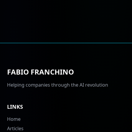
FABIO FRANCHINO
Helping companies through the AI revolution
LINKS
Home
Articles