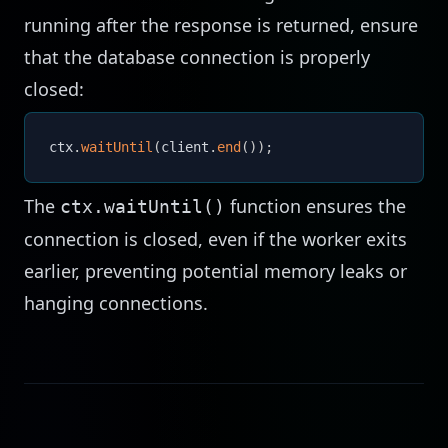
running after the response is returned, ensure
that the database connection is properly
closed:
ctx
.
waitUntil
(
client
.
end
(
)
)
;
The
function ensures the
ctx.waitUntil()
connection is closed, even if the worker exits
earlier, preventing potential memory leaks or
hanging connections.