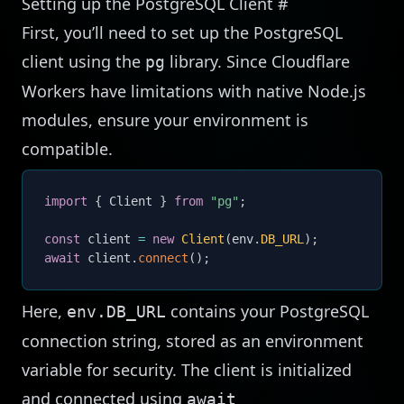
Setting up the PostgreSQL Client
#
First, you’ll need to set up the PostgreSQL
client using the
library. Since Cloudflare
pg
Workers have limitations with native Node.js
modules, ensure your environment is
compatible.
import
{
 Client 
}
from
"pg"
;
const
 client 
=
new
Client
(
env
.
DB_URL
)
;
await
 client
.
connect
(
)
;
Here,
contains your PostgreSQL
env.DB_URL
connection string, stored as an environment
variable for security. The client is initialized
and connected using
await