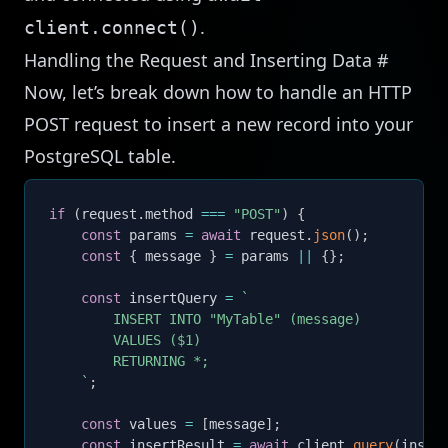
.
client.connect()
Handling the Request and Inserting Data
#
Now, let’s break down how to handle an HTTP
POST request to insert a new record into your
PostgreSQL table.
if
(
request
.
method 
===
"POST"
)
{
const
 params 
=
await
 request
.
json
(
)
;
const
{
 message 
}
=
 params 
||
{
}
;
const
 insertQuery 
=
`
        INSERT INTO "MyTable" (message)

        VALUES ($1)

        RETURNING *;

`
;
const
 values 
=
[
message
]
;
const
 insertResult 
=
await
 client
.
query
(
inser