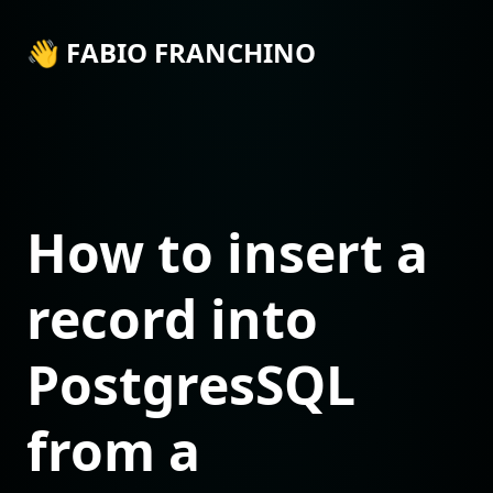
👋 FABIO FRANCHINO
How to insert a
record into
PostgresSQL
from a