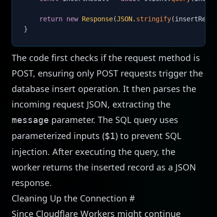
return
new
Response
(
JSON
.
stringify
(
insertResu
}
The code first checks if the request method is
POST, ensuring only POST requests trigger the
database insert operation. It then parses the
incoming request JSON, extracting the
parameter. The SQL query uses
message
parameterized inputs (
) to prevent SQL
$1
injection. After executing the query, the
worker returns the inserted record as a JSON
response.
Cleaning Up the Connection
#
Since Cloudflare Workers might continue