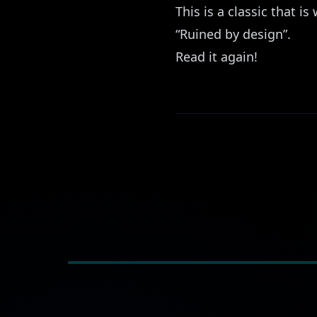
This is a classic that 
“Ruined by design”.
Read it again!