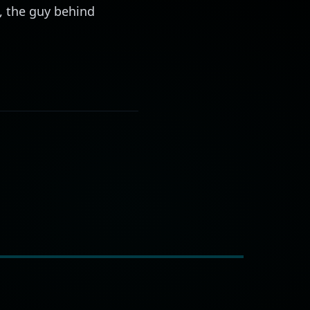
o, the guy behind