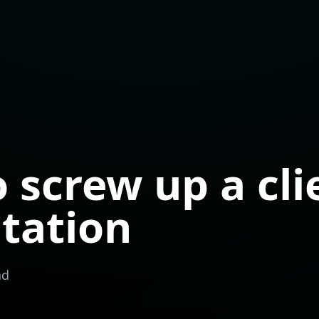
 screw up a cli
tation
ad