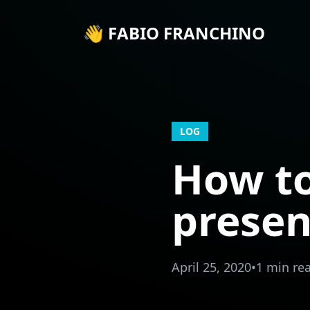
👋 FABIO FRANCHINO
LOG
How to
presen
April 25, 2020
•
1 min re