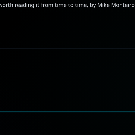
is worth reading it from time to time, by Mike Monteir