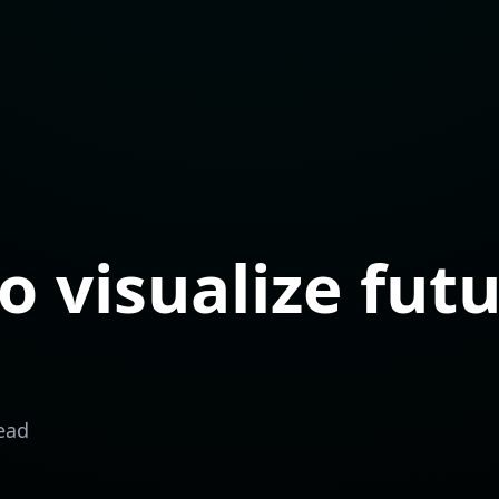
o visualize fut
ead