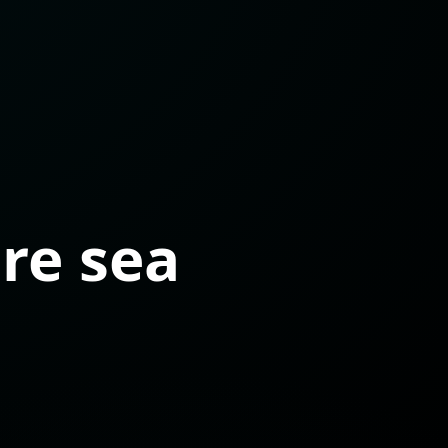
ure sea