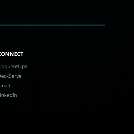
CONNECT
EloquentOps
DeckServe
Email
LinkedIn