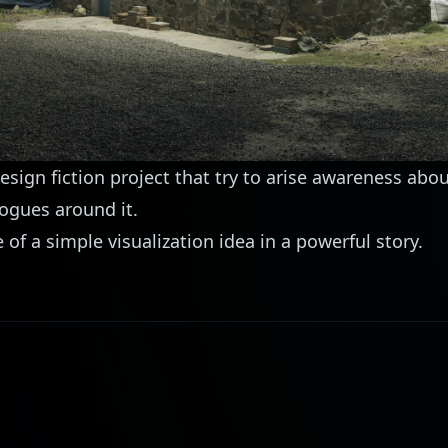
 design fiction project that try to arise awareness abou
ogues around it.
of a simple visualization idea in a powerful story.