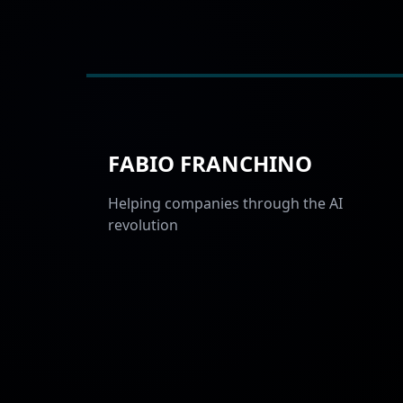
FABIO FRANCHINO
Helping companies through the AI
revolution