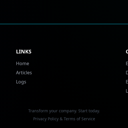
LINKS
Home
Articles
Logs
Transform your company. Start today.
Privacy Policy & Terms of Service