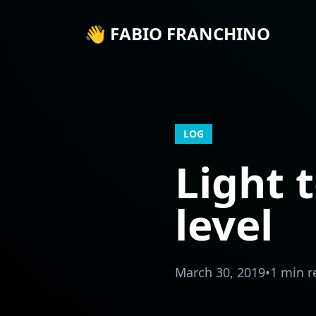
👋 FABIO FRANCHINO
LOG
Light t
level
March 30, 2019
•
1 min r