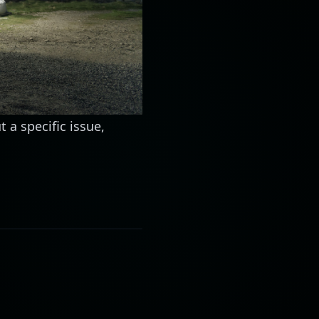
t a specific issue,