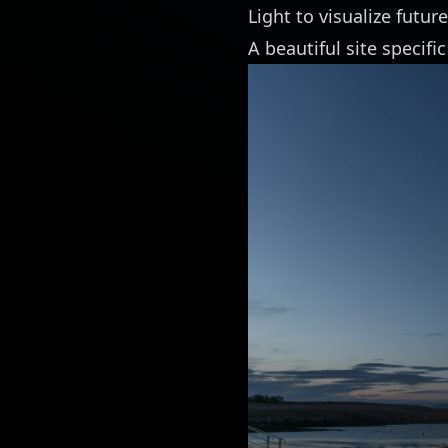
Light to visualize future
A beautiful site specific