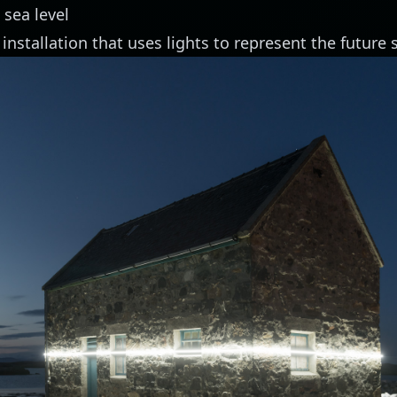
 sea level
 installation
that uses lights to represent the future s