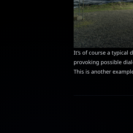
It’s of course a typical
provoking possible dial
This is another example 