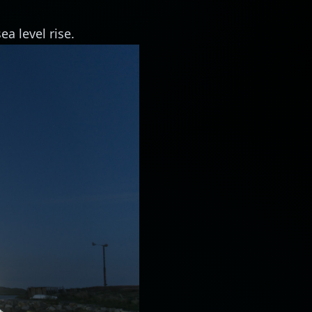
ea level rise.