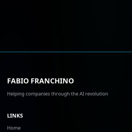
FABIO FRANCHINO
Helping companies through the AI revolution
LINKS
Home