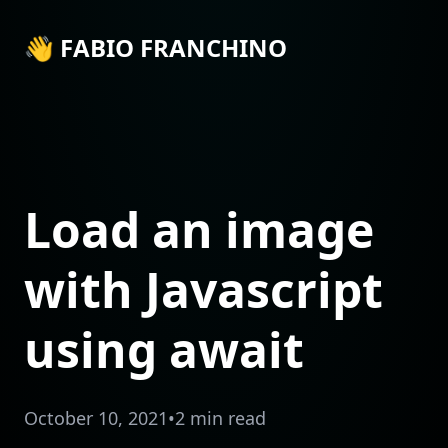
👋 FABIO FRANCHINO
Load an image
with Javascript
using await
October 10, 2021
•
2 min read