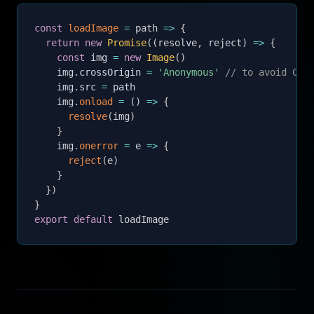
const
loadImage
=
path
=>
{
return
new
Promise
(
(
resolve
,
 reject
)
=>
{
const
 img 
=
new
Image
(
)
    img
.
crossOrigin 
=
'Anonymous'
// to avoid COR
    img
.
src 
=
 path

    img
.
onload
=
(
)
=>
{
resolve
(
img
)
}
    img
.
onerror
=
e
=>
{
reject
(
e
)
}
}
)
}
export
default