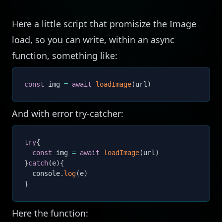
Here a little script that promisize the Image
load, so you can write, within an async
function, something like:
const
 img 
=
await
loadImage
(
url
)
And with error try-catcher:
try
{
const
 img 
=
await
loadImage
(
url
)
}
catch
(
e
)
{
  console
.
log
(
e
)
}
Here the function: