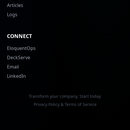
Articles
Logs
CONNECT
EloquentOps
DeckServe
Email
LinkedIn
Transform your company. Start today.
Privacy Policy & Terms of Service