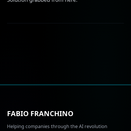
FABIO FRANCHINO
Helping companies through the AI revolution