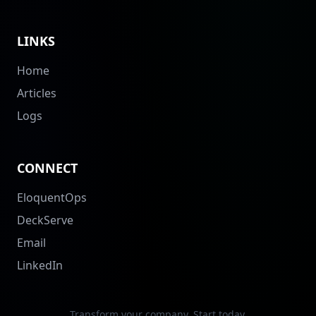
LINKS
Home
Articles
Logs
CONNECT
EloquentOps
DeckServe
Email
LinkedIn
Transform your company. Start today.