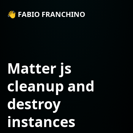
👋 FABIO FRANCHINO
Matter js
cleanup and
destroy
instances