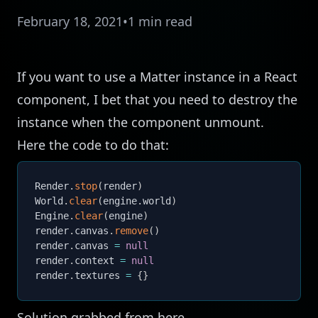
February 18, 2021
•
1 min read
If you want to use a
Matter
instance in a React
component, I bet that you need to destroy the
instance when the component unmount.
Here the code to do that:
Render
.
stop
(
render
)
World
.
clear
(
engine
.
world
)
Engine
.
clear
(
engine
)
render
.
canvas
.
remove
(
)
render
.
canvas 
=
null
render
.
context 
=
null
render
.
textures 
=
{
}
Solution grabbed from
here
.