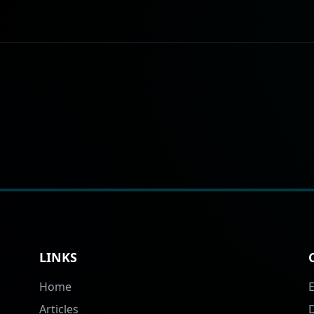
LINKS
Home
Articles