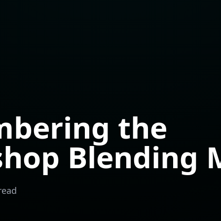
bering the
shop Blending 
read