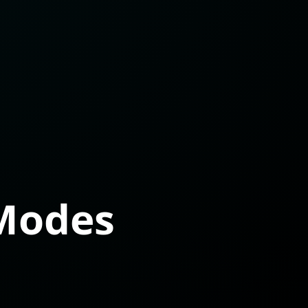
Modes