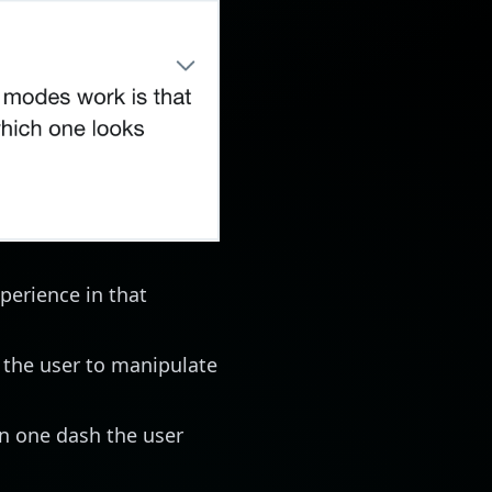
perience in that
 the user to manipulate
in one dash the user