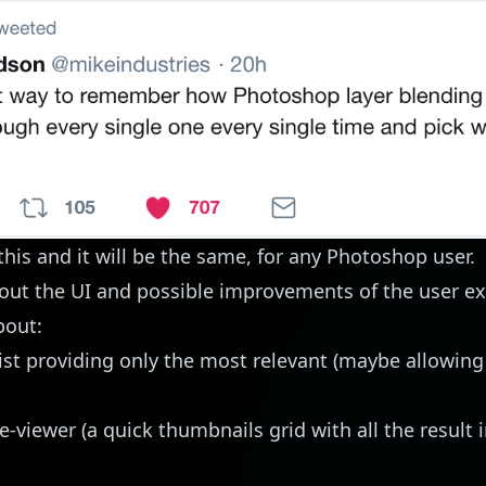
this and it will be the same, for any Photoshop user.
ut the UI and possible improvements of the user ex
bout:
ist providing only the most relevant (maybe allowing
e-viewer (a quick thumbnails grid with all the result 