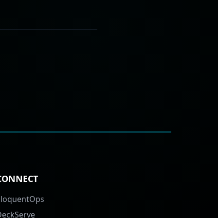
CONNECT
EloquentOps
DeckServe