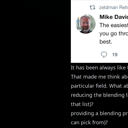
It has been always like 
That made me think abo
particular field. What a
reducing the blending l
that list)?
providing a blending pr
can pick from)?