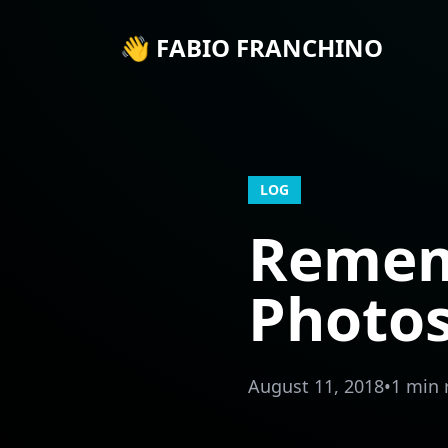
👋 FABIO FRANCHINO
LOG
Remem
Photo
August 11, 2018
•
1 min 