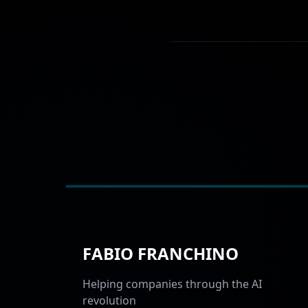
FABIO FRANCHINO
Helping companies through the AI
revolution