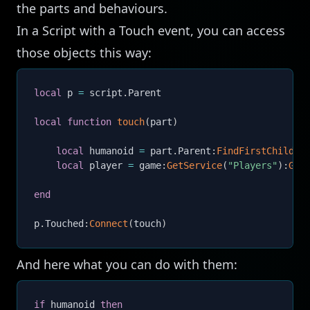
the parts and behaviours.
In a Script with a Touch event, you can access
those objects this way:
local
 p 
=
 script
.
Parent

local
function
touch
(
part
)
local
 humanoid 
=
 part
.
Parent
:
FindFirstChildWh
local
 player 
=
 game
:
GetService
(
"Players"
)
:
Get
end
p
.
Touched
:
Connect
(
touch
)
And here what you can do with them:
if
 humanoid 
then