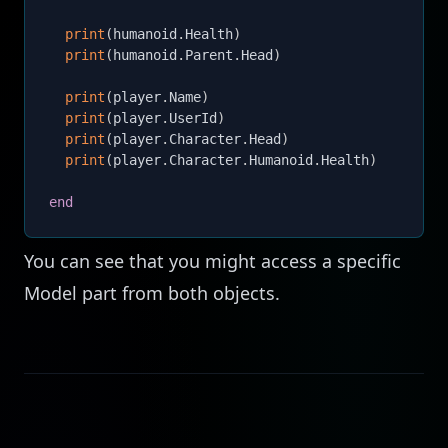
print
(
humanoid
.
Health
)
print
(
humanoid
.
Parent
.
Head
)
print
(
player
.
Name
)
print
(
player
.
UserId
)
print
(
player
.
Character
.
Head
)
print
(
player
.
Character
.
Humanoid
.
Health
)
end
You can see that you might access a specific
Model part from both objects.