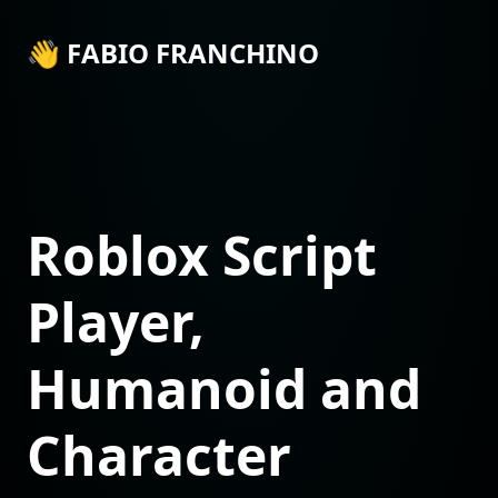
👋 FABIO FRANCHINO
Roblox Script
Player,
Humanoid and
Character