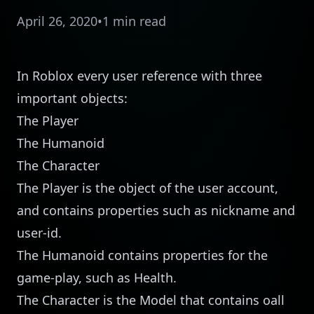
April 26, 2020
•
1 min read
In Roblox every user reference with three
important objects:
The Player
The Humanoid
The Character
The Player is the object of the user account,
and contains properties such as nickname and
user-id.
The Humanoid contains properties for the
game-play, such as Health.
The Character is the Model that contains oall