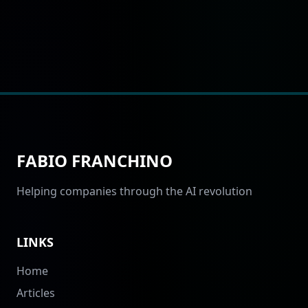
FABIO FRANCHINO
Helping companies through the AI revolution
LINKS
Home
Articles