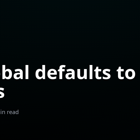
obal defaults to
s
in read