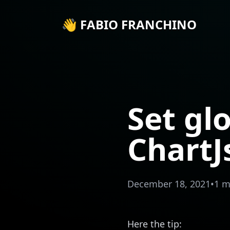
👋 FABIO FRANCHINO
Set gl
ChartJ
December 18, 2021
•
1 m
Here the tip: