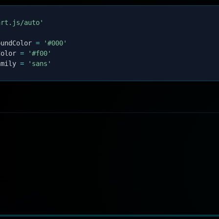
art.js/auto'
oundColor 
=
'#000'
Color 
=
'#f00'
amily 
=
'sans'