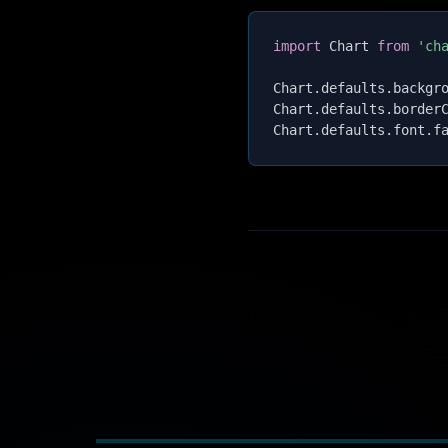
import
 Chart 
from
'ch
Chart
.
defaults
.
backgr
Chart
.
defaults
.
border
Chart
.
defaults
.
font
.
f