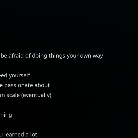
t be afraid of doing things your own way
ed yourself
e passionate about
n scale (eventually)
rning
u learned a lot