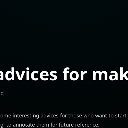
dvices for mak
ad
some interesting advices for those who want to star
ngi to annotate them for future reference.