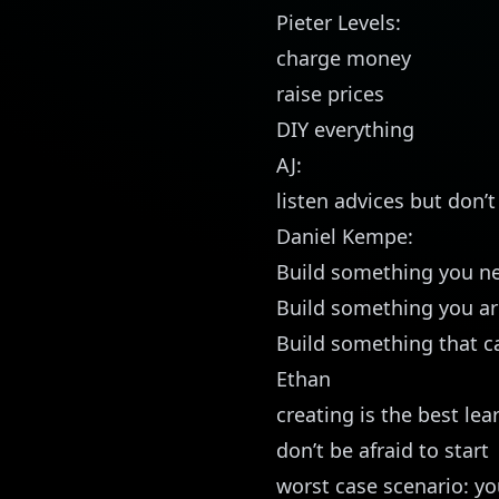
Pieter Levels:
charge money
raise prices
DIY everything
AJ:
listen advices but don’
Daniel Kempe:
Build something you ne
Build something you ar
Build something that ca
Ethan
creating is the best lea
don’t be afraid to start
worst case scenario: yo