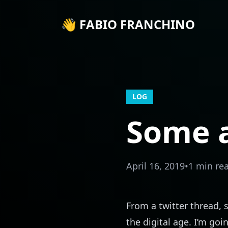
👋 FABIO FRANCHINO
LOG
Some a
April 16, 2019
•
1 min re
From a
twitter thread
, 
the digital age. I’m goi