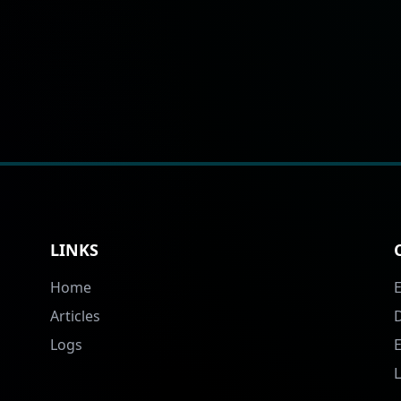
LINKS
Home
Articles
Logs