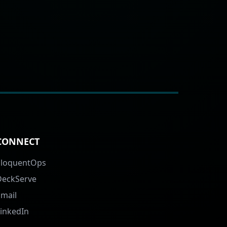
CONNECT
EloquentOps
DeckServe
Email
LinkedIn