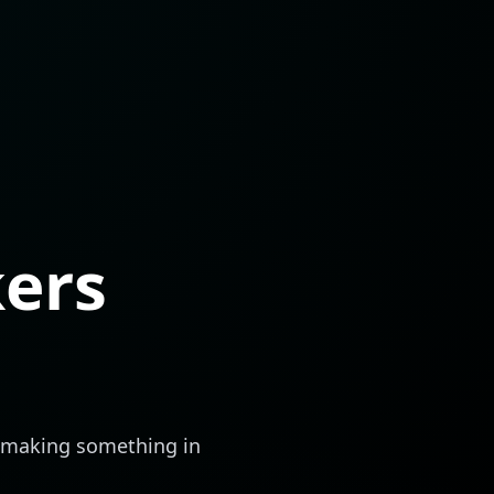
ers
t making something in