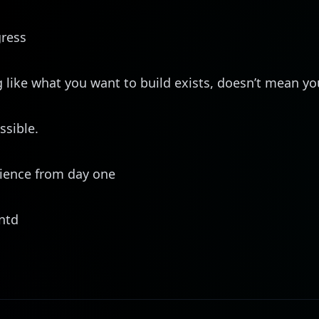
gress
like what you want to build exists, doesn’t mean you
ssible.
ience from day one
ntd