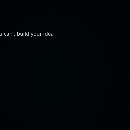
 can’t build your idea