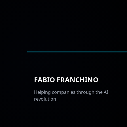
FABIO FRANCHINO
Helping companies through the AI
revolution