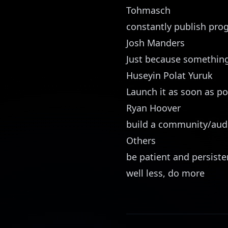
Tohmasch
constantly publish pro
Josh Manders
Just because something 
Huseyin Polat Yuruk
Launch it as soon as po
Ryan Hoover
build a community/aud
Others
be patient and persiste
well less, do more