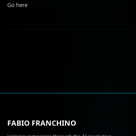
Go
here
FABIO FRANCHINO