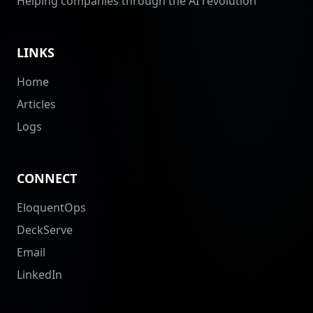
Helping companies through the AI revolution
LINKS
Home
Articles
Logs
CONNECT
EloquentOps
DeckServe
Email
LinkedIn