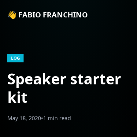
👋 FABIO FRANCHINO
LOG
Speaker starter
kit
May 18, 2020
•
1 min read