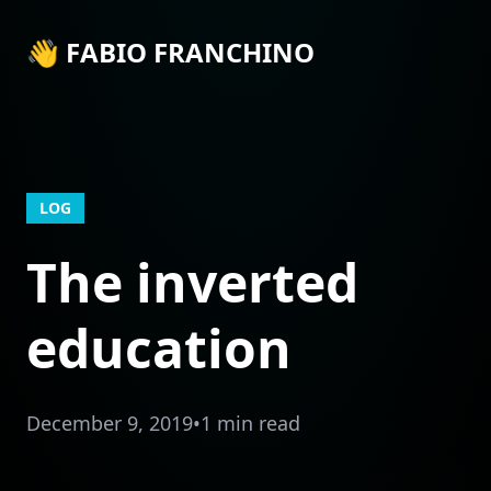
👋 FABIO FRANCHINO
LOG
The inverted
education
December 9, 2019
•
1 min read