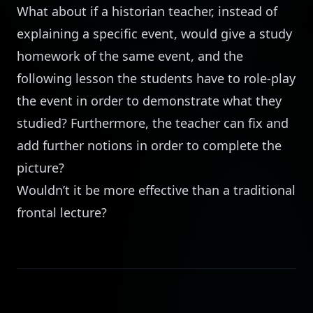
What about if a historian teacher, instead of
explaining a specific event, would give a study
homework of the same event, and the
following lesson the students have to role-play
the event in order to demonstrate what they
studied? Furthermore, the teacher can fix and
add further notions in order to complete the
picture?
Wouldn’t it be more effective than a traditional
frontal lecture?