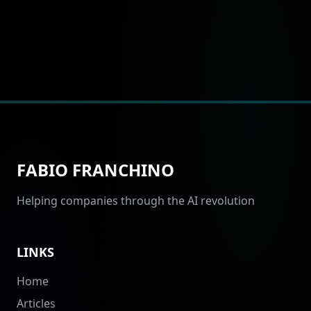
FABIO FRANCHINO
Helping companies through the AI revolution
LINKS
Home
Articles