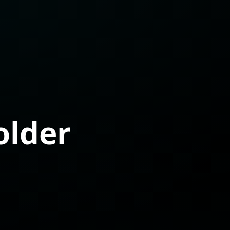
older