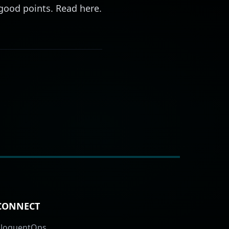
d good points. Read
here
.
CONNECT
EloquentOps