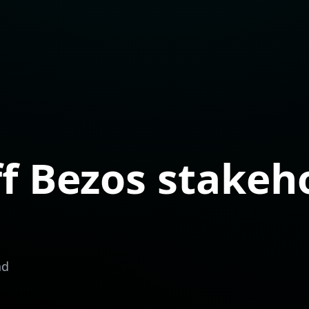
ff Bezos stakeh
ad