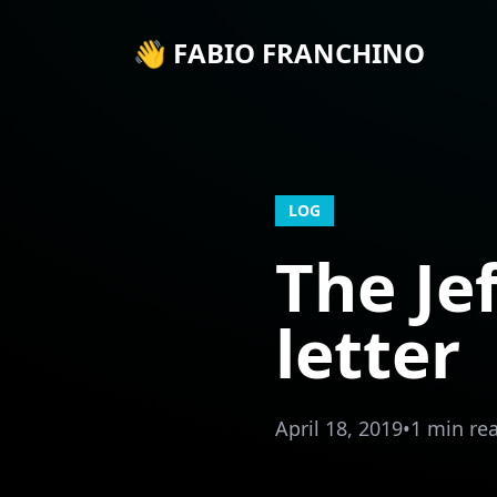
👋 FABIO FRANCHINO
LOG
The Je
letter
April 18, 2019
•
1 min re