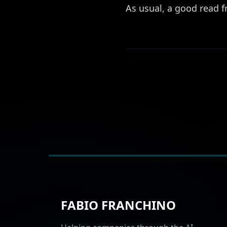
As usual, a good read f
FABIO FRANCHINO