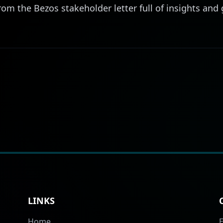
rom the Bezos stakeholder letter full of insights an
LINKS
Home