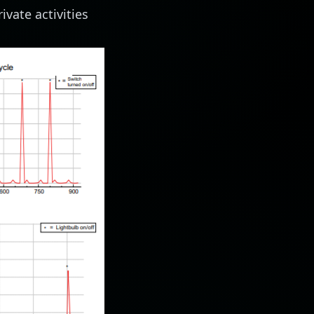
ivate activities