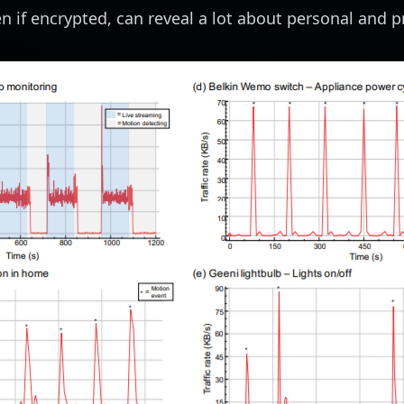
ven if encrypted, can reveal a lot about personal and pr