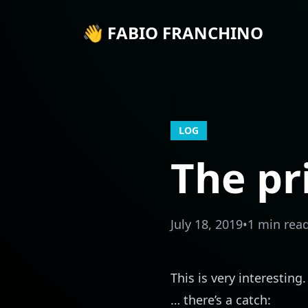
👋 FABIO FRANCHINO
LOG
The pr
July 18, 2019
•
1 min rea
This is very interestin
… there’s a catch: