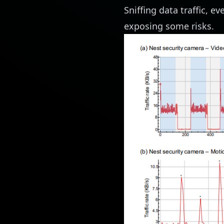
Sniffing data traffic, e
exposing some risks.