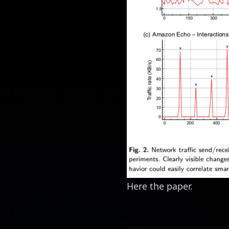
Here the
paper
.