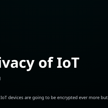
ivacy of IoT
d
g. IoT devices are going to be encrypted ever more bu