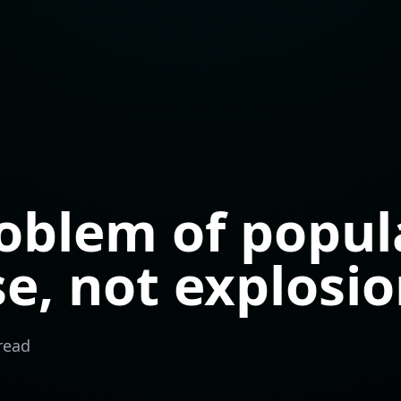
oblem of popul
se, not explosi
read