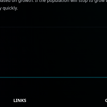
ased on growth. If the population will stop to grow
y quickly.
LINKS