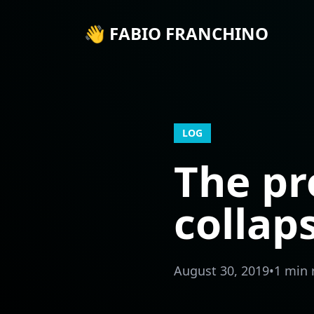
👋 FABIO FRANCHINO
LOG
The pr
collap
August 30, 2019
•
1 min 