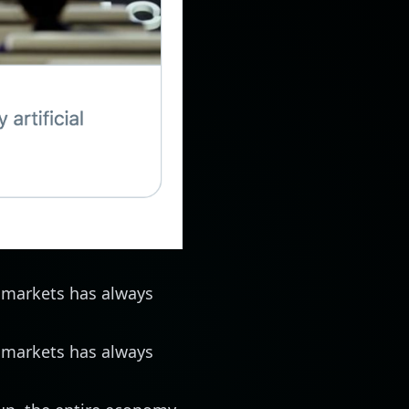
 markets has always
 markets has always