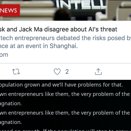
opulation grown and we’ll have problems for that.
wn entrepreneurs like them, the very problem of the
agnation.
wn entrepreneurs like them, the very problem of the
agnation.