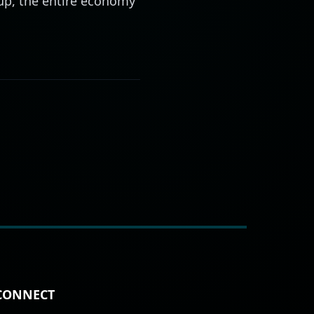
 up, the entire economy
CONNECT