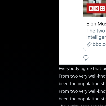
Everybody agree that p
From two very well-kno
been the population st
From two very well-kno
been the population st