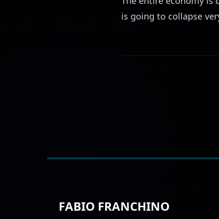
The entire economy is b
is going to collapse ver
FABIO FRANCHINO