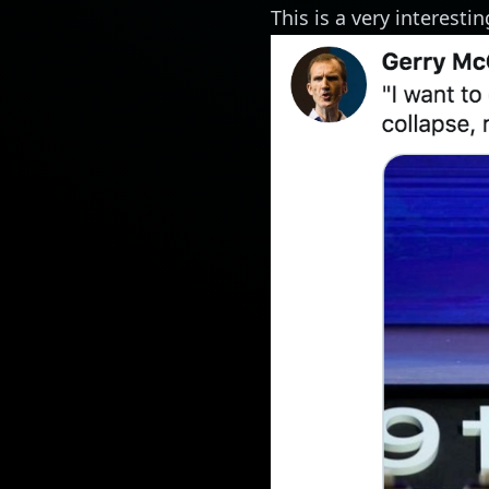
This is a very interest