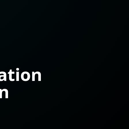
ation
on