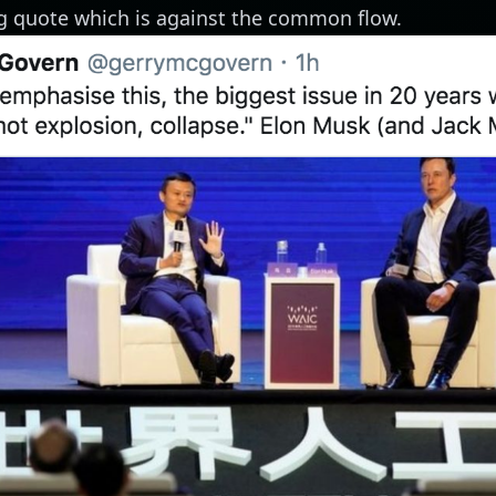
ing quote which is against the common flow.