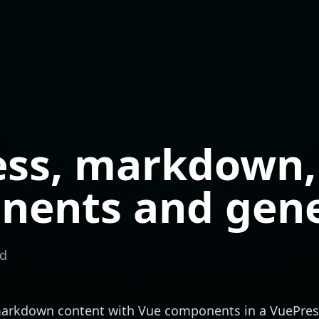
ess, markdown,
nents and gen
ad
 markdown content with Vue components in a
VuePres