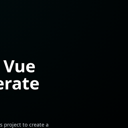
 Vue
erate
s
project to create a