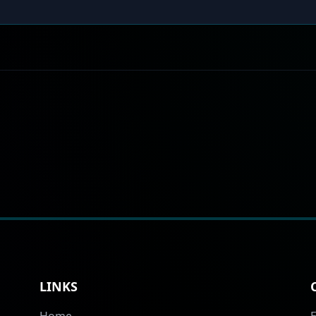
LINKS