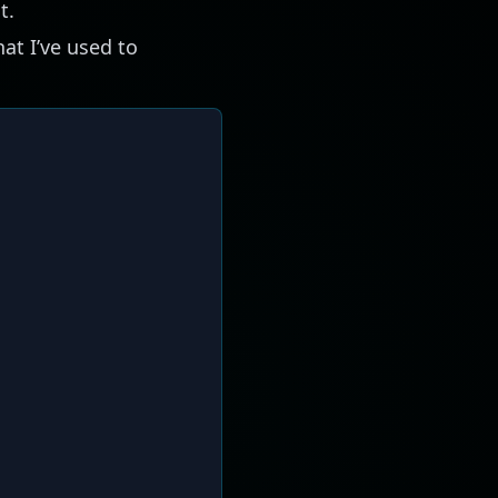
t.
hat I’ve used to