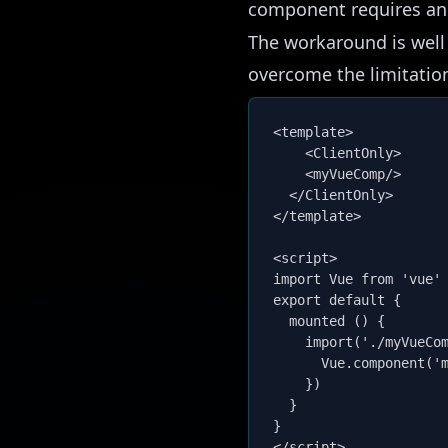
component requires an
The workaround is
wel
overcome the limitatio
<template>

	<ClientOnly>

    <myVueComp/>

  </ClientOnly>

</template>

<script>

import Vue from 'vue'

export default {

  mounted () {

    import('./myVueCom
      Vue.component('m
    })

  }

}
