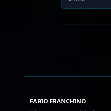
FABIO FRANCHINO