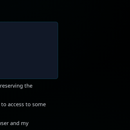
reserving the
to access to some
owser and my