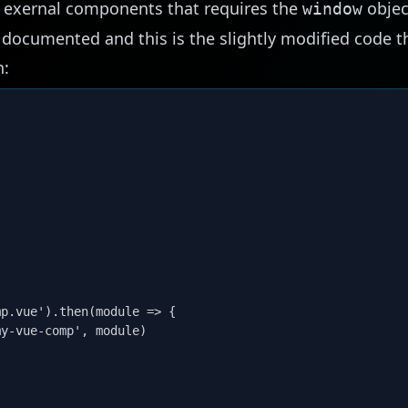
 exernal components that requires the
objec
window
l documented
and this is the slightly modified code t
n:
p.vue').then(module => {

y-vue-comp', module)
