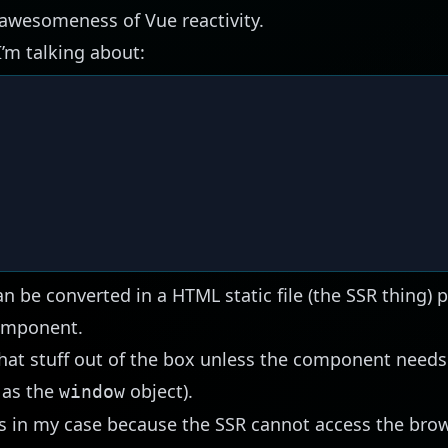
 awesomeness of Vue reactivity.
’m talking about:
be converted in a HTML static file (the SSR thing) p
component.
hat stuff
out of the box
unless the component needs 
 as the
object).
window
ls in my case because the SSR cannot access the br