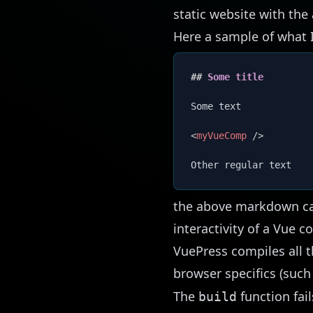
static website with the
Here a sample of what I
##
 Some title
Some text

<
myVueComp
/>
the above markdown can 
interactivity of a Vue 
VuePress compiles all t
browser specifics (such
The
function fai
build