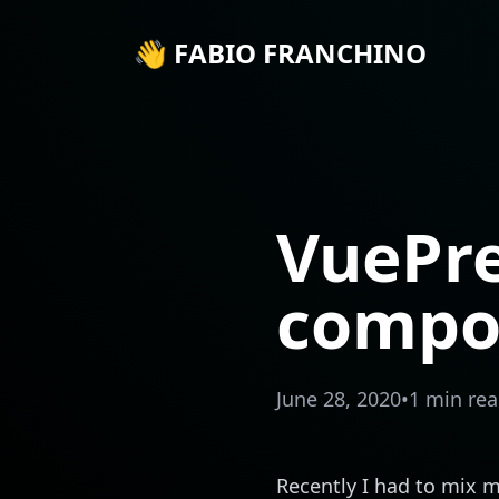
👋 FABIO FRANCHINO
VuePr
compo
June 28, 2020
•
1 min re
Recently I had to mix