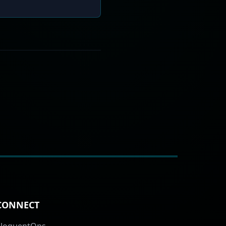
CONNECT