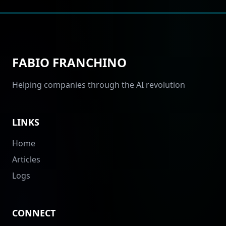
FABIO FRANCHINO
Helping companies through the AI revolution
LINKS
Home
Articles
Logs
CONNECT