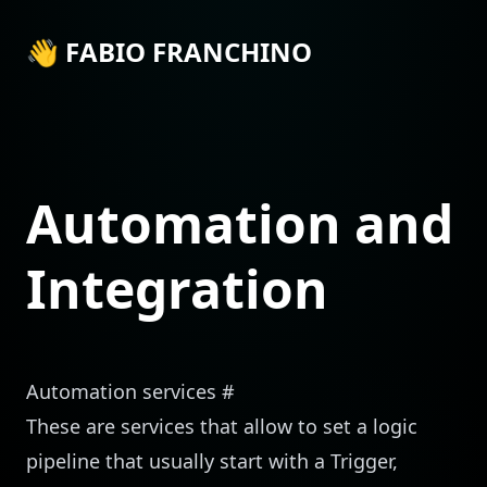
👋 FABIO FRANCHINO
Automation and
Integration
Automation services
#
These are services that allow to set a logic
pipeline that usually start with a Trigger,