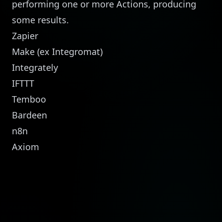
performing one or more Actions, producing
some results.
Zapier
Make
(ex Integromat)
Integrately
IFTTT
Temboo
Bardeen
n8n
Axiom