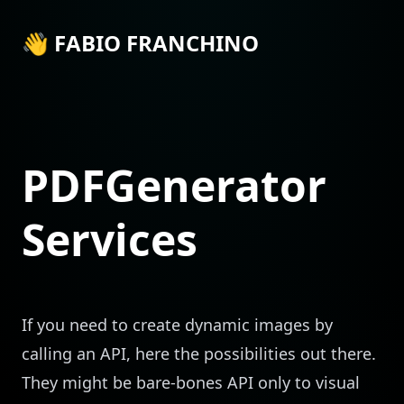
👋 FABIO FRANCHINO
PDFGenerator
Services
If you need to create dynamic images by
calling an API, here the possibilities out there.
They might be bare-bones API only to visual