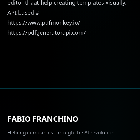
editor thaat help creating templates visually.
API based
#
https://www.pdfmonkey.io/
https://pdfgeneratorapi.com/
FABIO FRANCHINO
Helping companies through the AI revolution