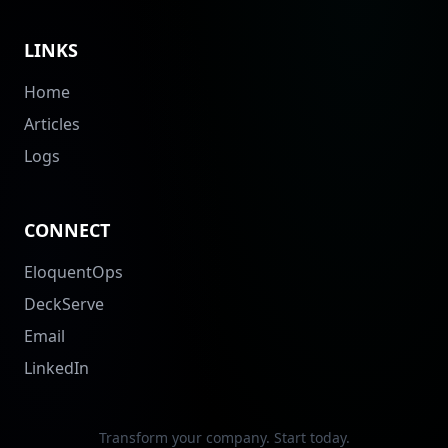
LINKS
Home
Articles
Logs
CONNECT
EloquentOps
DeckServe
Email
LinkedIn
Transform your company. Start today.