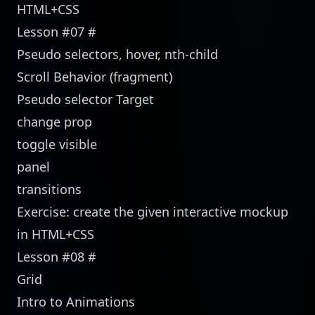
HTML+CSS
Lesson #07
#
Pseudo selectors, hover, nth-child
Scroll Behavior (fragment)
Pseudo selector Target
change prop
toggle visible
panel
transitions
Exercise: create the given interactive mockup
in HTML+CSS
Lesson #08
#
Grid
Intro to Animations