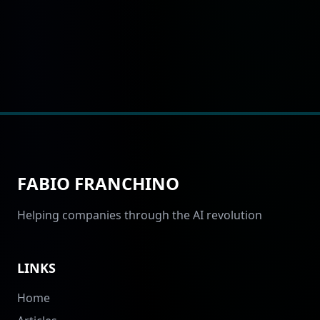
FABIO FRANCHINO
Helping companies through the AI revolution
LINKS
Home