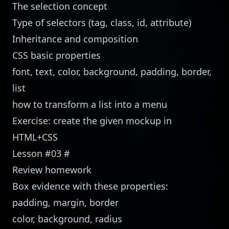
The selection concept
Type of selectors (tag, class, id, attribute)
Inheritance and composition
CSS basic properties
font, text, color, background, padding, border,
list
how to transform a list into a menu
Exercise: create the given mockup in
HTML+CSS
Lesson #03
#
Review homework
Box evidence with these properties:
padding, margin, border
color, background, radius