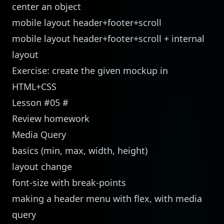
center an object
mobile layout header+footer+scroll
mobile layout header+footer+scroll + internal
layout
Exercise: create the given mockup in
HTML+CSS
Lesson #05
#
Review homework
Media Query
basics (min, max, width, height)
layout change
font-size with break-points
making a header menu with flex, with media
query