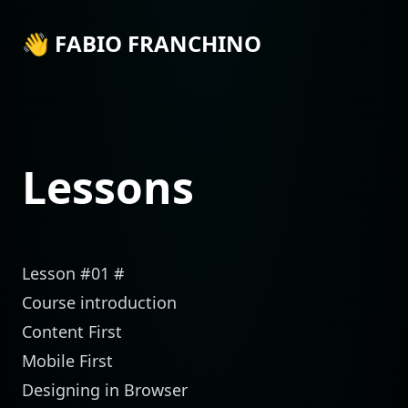
👋 FABIO FRANCHINO
Lessons
Lesson #01
#
Course introduction
Content First
Mobile First
Designing in Browser