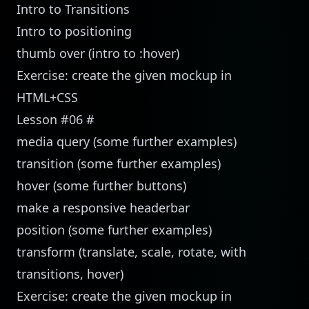
Intro to Transitions
Intro to positioning
thumb over (intro to :hover)
Exercise: create the given mockup in
HTML+CSS
Lesson #06
#
media query (some further examples)
transition (some further examples)
hover (some further buttons)
make a responsive headerbar
position (some further examples)
transform (translate, scale, rotate, with
transitions, hover)
Exercise: create the given mockup in