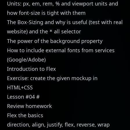
Units: px, em, rem, % and viewport units and
how font-size is tight with them
The Box-Sizing and why is useful (test with real
website) and the
all selector
*
The power of the background property
How to include external fonts from services
(Google/Adobe)
Introduction to Flex
Exercise: create the given mockup in
HTML+CSS
Lesson #04
#
Review homework
Flex the basics
direction, align, justify, flex, reverse, wrap