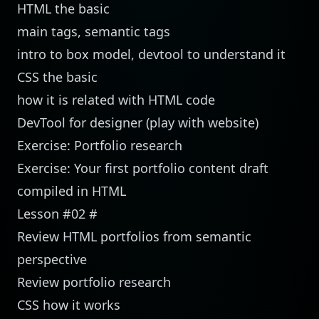
HTML the basic
main tags, semantic tags
intro to box model, devtool to understand it
CSS the basic
how it is related with HTML code
DevTool for designer (
play with website
)
Exercise: Portfolio research
Exercise: Your first portfolio content draft
compiled in HTML
Lesson #02
#
Review HTML portfolios from semantic
perspective
Review portfolio research
CSS how it works